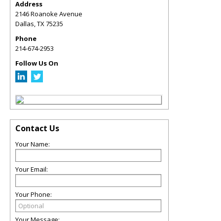
Address
2146 Roanoke Avenue
Dallas
,
TX
75235
Phone
214-674-2953
Follow Us On
Contact Us
Your Name:
Your Email:
Your Phone:
Your Message: