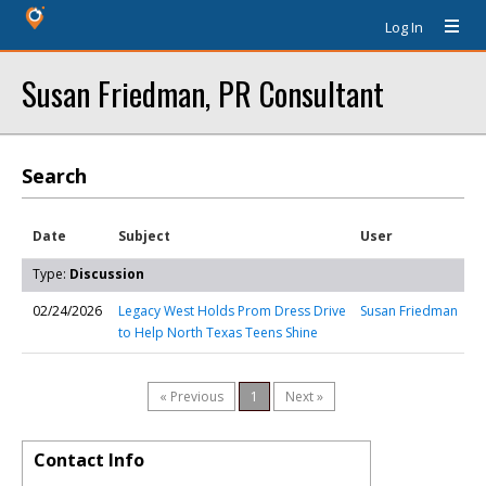
Log In
Susan Friedman, PR Consultant
Search
Date
Subject
User
Type:
Discussion
02/24/2026
Legacy West Holds Prom Dress Drive
Susan Friedman
to Help North Texas Teens Shine
« Previous
1
Next »
Contact Info