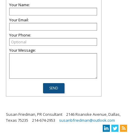
Your Name:
Your Email:
Your Phone:
Your Message:
Susan Friedman, PR Consultant
2146 Roanoke Avenue, Dallas,
Texas 75235
214-674-2953
susanbfriedman@outlook.com