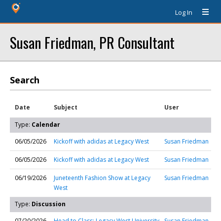
Log In
Susan Friedman, PR Consultant
Search
Date
Subject
User
Type:
Calendar
06/05/2026
Kickoff with adidas at Legacy West
Susan Friedman
06/05/2026
Kickoff with adidas at Legacy West
Susan Friedman
06/19/2026
Juneteenth Fashion Show at Legacy
Susan Friedman
West
Type:
Discussion
07/20/2026
Head to Class: Legacy West University
Susan Friedman