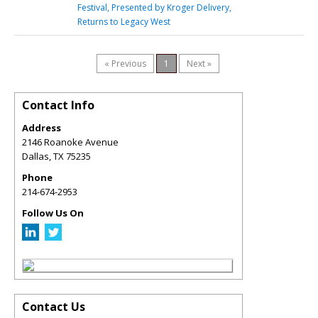
Festival, Presented by Kroger Delivery,
Returns to Legacy West
« Previous
1
Next »
Contact Info
Address
2146 Roanoke Avenue
Dallas
,
TX
75235
Phone
214-674-2953
Follow Us On
Contact Us