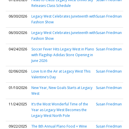
Releases Class Schedule
06/30/2026
Legacy West Celebrates Juneteenth with
Susan Friedman
Fashion Show
06/30/2026
Legacy West Celebrates Juneteenth with
Susan Friedman
Fashion Show
04/24/2026
Soccer Fever Hits Legacy West in Plano
Susan Friedman
with Flagship Adidas Store Opening in
June 2026
02/06/2026
Love Is in the Air at Legacy West This
Susan Friedman
Valentine’s Day
01/10/2026
New Year, New Goals Starts at Legacy
Susan Friedman
West
11/24/2025
It’s the Most Wonderful Time of the
Susan Friedman
Year as Legacy West Becomes the
Legacy West North Pole
09/22/2025
The 8th Annual Plano Food + Wine
Susan Friedman