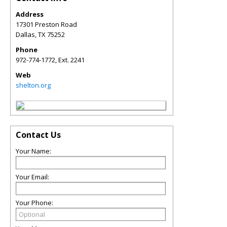
Address
17301 Preston Road
Dallas
,
TX
75252
Phone
972-774-1772, Ext. 2241
Web
shelton.org
Contact Us
Your Name:
Your Email:
Your Phone: