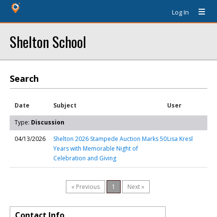
Log In
Shelton School
Search
Date
Subject
User
Type:
Discussion
04/13/2026
Shelton 2026 Stampede Auction Marks 50
Lisa Kresl
Years with Memorable Night of
Celebration and Giving
« Previous
1
Next »
Contact Info