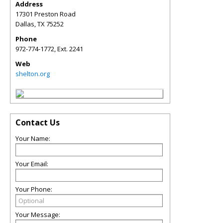
Address
17301 Preston Road
Dallas
,
TX
75252
Phone
972-774-1772, Ext. 2241
Web
shelton.org
Contact Us
Your Name:
Your Email:
Your Phone:
Your Message: