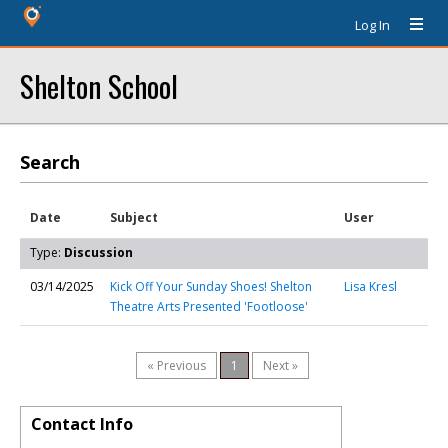
Log In
Shelton School
Search
Date
Subject
User
Type:
Discussion
03/14/2025
Kick Off Your Sunday Shoes! Shelton
Lisa Kresl
Theatre Arts Presented 'Footloose'
« Previous
1
Next »
Contact Info