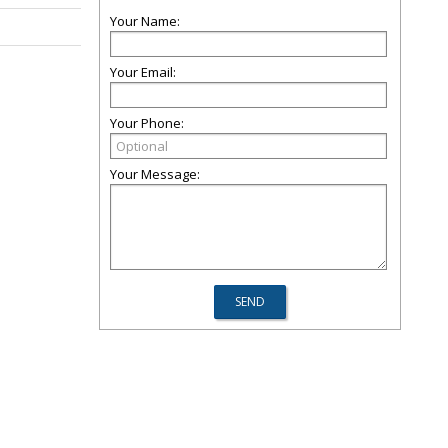
Your Name:
Your Email:
Your Phone:
Your Message: