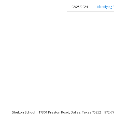
02/25/2024
Identifying 
Shelton School
17301 Preston Road, Dallas, Texas 75252
972-77