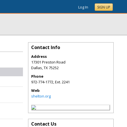
Log In
SIGN UP
Contact Info
Address
17301 Preston Road
Dallas
,
TX
75252
Phone
972-774-1772, Ext. 2241
Web
shelton.org
Contact Us