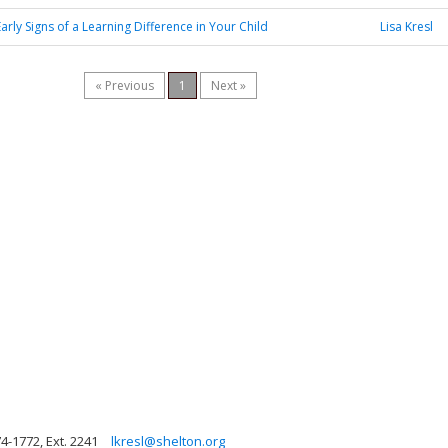
Early Signs of a Learning Difference in Your Child
Lisa Kresl
« Previous
1
Next »
4-1772, Ext. 2241
lkresl@shelton.org