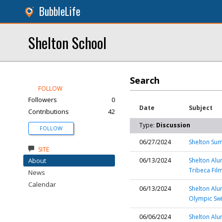
BubbleLife
Shelton School
Search
FOLLOW
Followers
0
Date
Subject
Contributions
42
Type:
Discussion
FOLLOW
06/27/2024
Shelton Sum
SITE
About
06/13/2024
Shelton Alu
Tribeca Film
News
Calendar
06/13/2024
Shelton Alu
Olympic Sw
06/06/2024
Shelton Alu