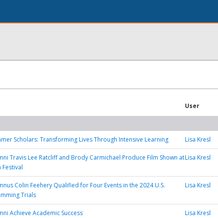
User
mer Scholars: Transforming Lives Through Intensive Learning
Lisa Kresl
mni Travis Lee Ratcliff and Brody Carmichael Produce Film Shown at
Lisa Kresl
 Festival
mnus Colin Feehery Qualified for Four Events in the 2024 U.S.
Lisa Kresl
imming Trials
mni Achieve Academic Success
Lisa Kresl