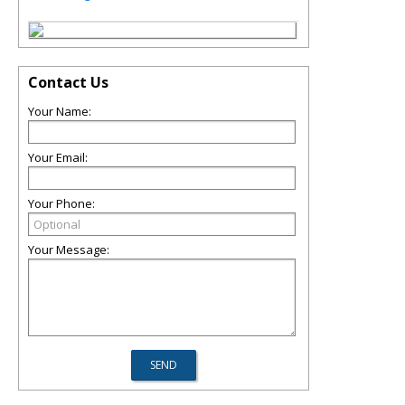
Contact Us
Your Name:
Your Email:
Your Phone:
Your Message: