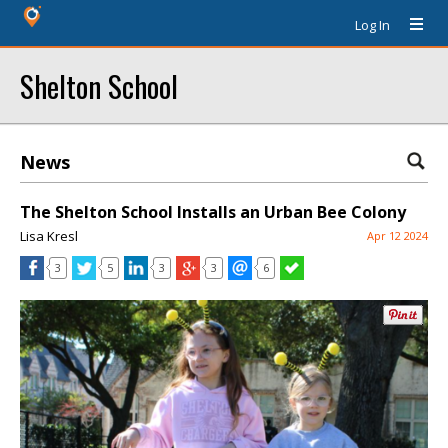
Log In
Shelton School
News
The Shelton School Installs an Urban Bee Colony
Lisa Kresl
Apr 12 2024
3
5
3
3
6