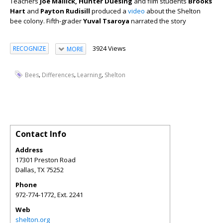
Teachers
Joe Mallick, Hunter Duesing
and film students
Brooks
Hart
and
Payton Rudisill
produced a
video
about the Shelton
bee colony. Fifth-grader
Yuval Tsaroya
narrated the story
3924 Views
RECOGNIZE
MORE
,
,
,
Bees
Differences
Learning
Shelton
Contact Info
Address
17301 Preston Road
Dallas
,
TX
75252
Phone
972-774-1772, Ext. 2241
Web
shelton.org