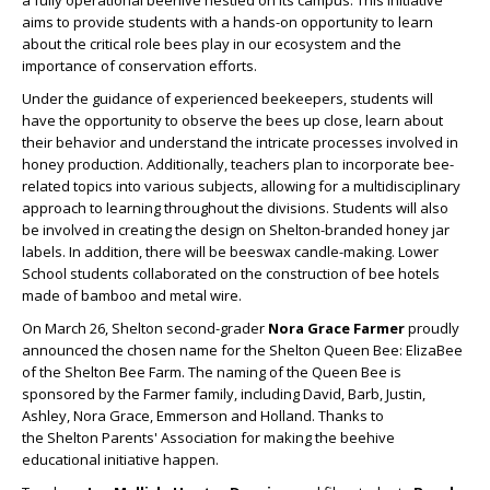
aims to provide students with a hands-on opportunity to learn
about the critical role
bees
play in our ecosystem and the
importance of conservation efforts.
Under the guidance of experienced beekeepers, students will
have the opportunity to observe the
bees
up close, learn about
their behavior and understand the intricate processes involved in
honey production. Additionally, teachers plan to incorporate
bee
-
related topics into various subjects, allowing for a multidisciplinary
approach to learning throughout the divisions. Students will also
be involved in creating the design on Shelton-branded honey jar
labels. In addition, there will be beeswax candle-making. Lower
School students collaborated on the construction of
bee
hotels
made of bamboo and metal wire.
On March 26, Shelton second-grader
Nora Grace Farmer
proudly
announced the chosen name for the Shelton
Queen
Bee
: ElizaBee
of the Shelton
Bee
Farm. The naming of the
Queen
Bee
is
sponsored by the Farmer family, including David, Barb, Justin,
Ashley, Nora Grace, Emmerson and Holland. Thanks to
the Shelton Parents' Association for making the beehive
educational initiative happen.