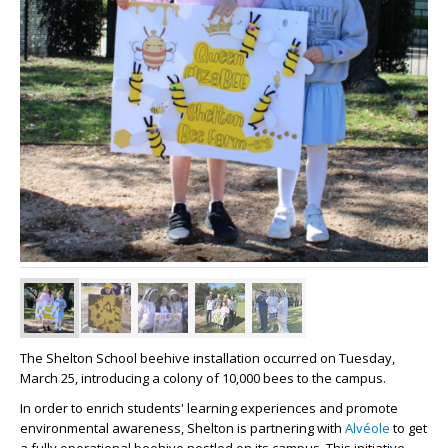
The Shelton School beehive installation occurred on Tuesday,
March 25, introducing a colony of 10,000
bees
to the campus.
In order to enrich students' learning experiences and promote
environmental awareness, Shelton is partnering with
Alvéole
to get
a fully operational beehive nestled on its campus. This initiative