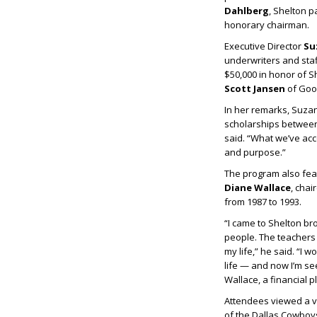
Dahlberg
, Shelton 
honorary chairman.
Executive Director
Su
underwriters and staf
$50,000 in honor of S
Scott Jansen
of Good
In her remarks, Suzan
scholarships between 
said. “What we’ve acc
and purpose.”
The program also fe
Diane Wallace
, cha
from 1987 to 1993.
“I came to Shelton br
people. The teachers 
my life,” he said. “I 
life — and now I’m se
Wallace, a financial
Attendees viewed a 
of the Dallas Cowboy