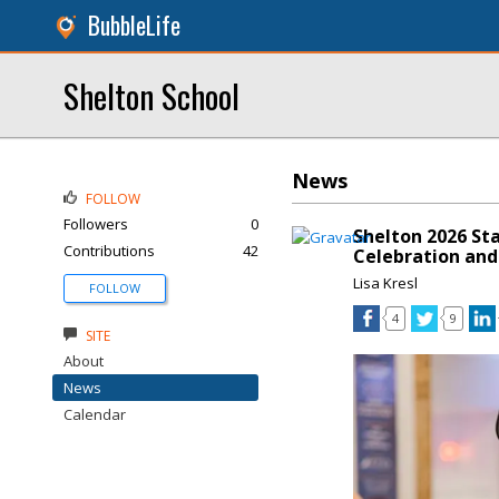
BubbleLife
Shelton School
News
FOLLOW
Followers
0
Shelton 2026 St
Contributions
42
Celebration and
Lisa Kresl
FOLLOW
4
9
SITE
About
News
Calendar