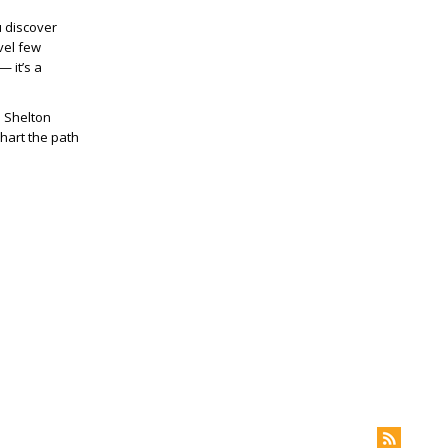
u discover
vel few
— it’s a
e Shelton
hart the path