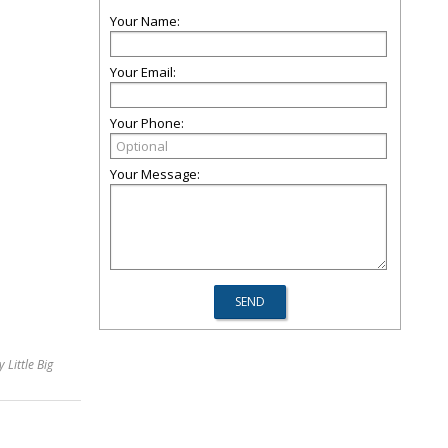
Your Name:
Your Email:
Your Phone:
Your Message:
 Little Big