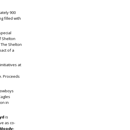
ately 900
 filled with
special
f Shelton
. The Shelton
pact of a
nitiatives at
e.
Proceeds
 Cowboys
Eagles
ion in
oyd
is
ve as co-
 Moody-