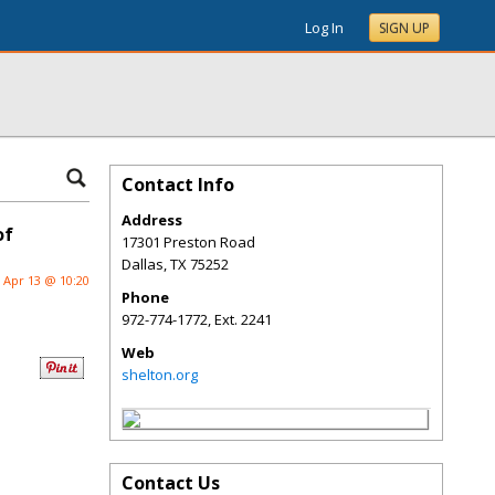
Log In
SIGN UP
Contact Info
Address
of
17301 Preston Road
Dallas
,
TX
75252
Apr 13 @ 10:20
Phone
972-774-1772, Ext. 2241
Web
shelton.org
Contact Us