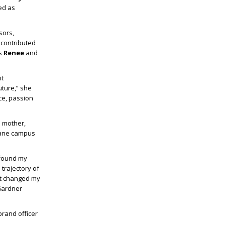
ed as
sors,
 contributed
ts
Renee
and
it
uture,” she
ce, passion
 mother,
 Lane campus
 found my
trajectory of
 It changed my
 Gardner
brand officer