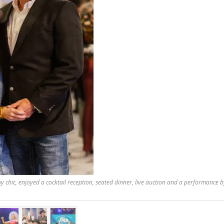
 chic, enjoyed a cocktail reception, seated dinner, live auction and a performance by