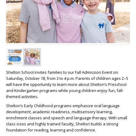
Shelton School invites families to our Fall Admission
Event
on
Saturday, October 18, from 3 to 4 p.m. Parents of children ages 2–5
will have the opportunity to learn more about Shelton’s Preschool
and Kindergarten programs while young children enjoy fun, fall-
themed activities.
Shelton’s Early Childhood programs emphasize oral language
development, academic readiness, multisensory learning,
enrichment classes and speech and language therapy. With small
class sizes and highly trained faculty, Shelton builds a strong
foundation for reading, learning and confidence.