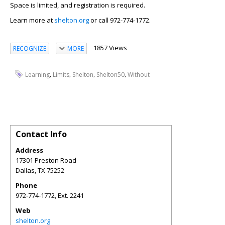
Space is limited, and registration is required.
Learn more at
shelton.org
or call 972-774-1772.
1857 Views
RECOGNIZE
MORE
,
,
,
,
Learning
Limits
Shelton
Shelton50
Without
Contact Info
Address
17301 Preston Road
Dallas
,
TX
75252
Phone
972-774-1772, Ext. 2241
Web
shelton.org