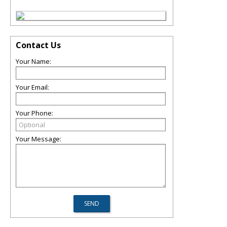
Contact Us
Your Name:
Your Email:
Your Phone:
Your Message: