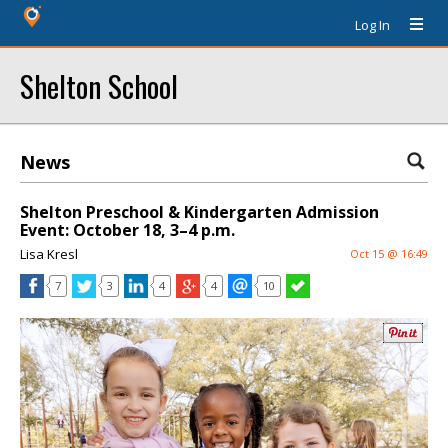
Log In
Shelton School
News
Shelton Preschool & Kindergarten Admission
Event: October 18, 3–4 p.m.
Lisa Kresl
Oct 15 @ 16:49
7
3
4
4
10