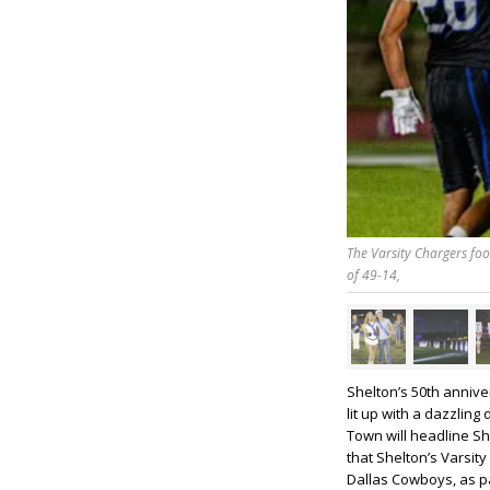
The Varsity Chargers fo
of 49-14,
Shelton’s 50th anniv
lit up with a dazzlin
Town will headline Sh
that Shelton’s Varsity
Dallas Cowboys, as par