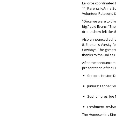
LeForce coordinated th
11. Parents
JoAnna S
Volunteer Relations 
“Once we were told w
big,” said Evans. “Sh
drone show felt like t
Also announced at hal
8, Shelton’s Varsity f
Cowboys. The game wil
thanks to the Dallas
After the announceme
presentation of the 
Seniors:
Heston Di
Juniors:
Tanner Smi
Sophomores:
Joe 
Freshmen:
DeShaw
The Homecoming King