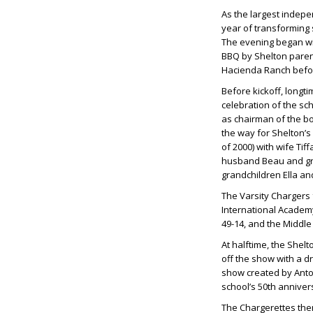
As the largest indepe
year of transforming s
The evening began wit
BBQ by Shelton pare
Hacienda Ranch befor
Before kickoff, longt
celebration of the sc
as chairman of the bo
the way for Shelton’s
of 2000) with wife
Tiff
husband
Beau
and g
grandchildren
Ella
an
The Varsity Chargers
International Academy
49-14, and the Middle
At halftime, the Shel
off the show with a 
show created by
Anto
school’s 50th annivers
The Chargerettes then