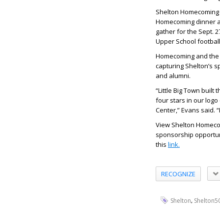
Shelton Homecoming W
Homecoming dinner an
gather for the Sept. 
Upper School football
Homecoming and the h
capturing Shelton’s sp
and alumni.
“Little Big Town built
four stars in our log
Center,” Evans said. “
View Shelton Homecom
sponsorship opportunit
this
link.
RECOGNIZE
,
Shelton
Shelton5