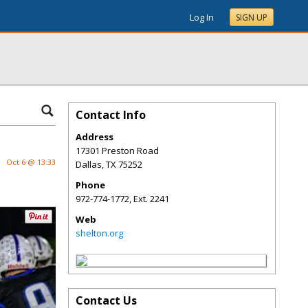
Log In
SIGN UP
Contact Info
Address
17301 Preston Road
Oct 6 @ 13:33
Dallas
,
TX
75252
Phone
972-774-1772, Ext. 2241
Web
shelton.org
Contact Us