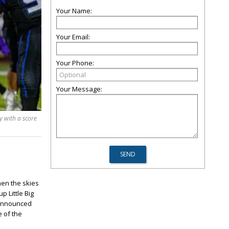
Your Name:
Your Email:
Your Phone:
Your Message:
 with a score
hen the skies
 Little Big
o announced
e of the