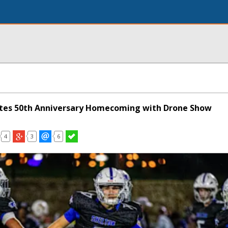
ates 50th Anniversary Homecoming with Drone Show
4
3
6