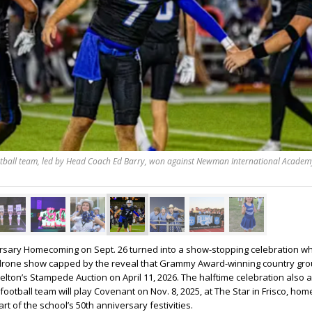
otball team, led by Head Coach Ed Barry, won against Newman International Academy
ersary Homecoming on Sept. 26 turned into a show-stopping celebration w
g drone show capped by the reveal that Grammy Award-winning country group
elton’s Stampede Auction on April 11, 2026. The halftime celebration als
 football team will play Covenant on Nov. 8, 2025, at The Star in Frisco, hom
t of the school’s 50th anniversary festivities.