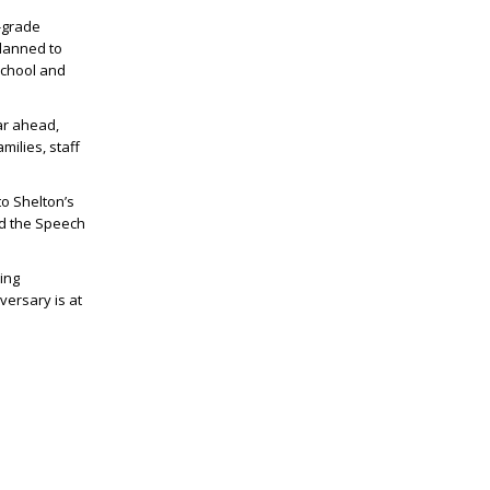
-grade
lanned to
chool and
ar ahead,
milies, staff
to Shelton’s
nd the Speech
ing
versary is at