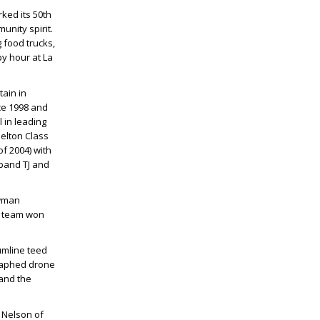
rked its 50th
unity spirit.
 food trucks,
y hour at La
ain in
ce 1998 and
 in leading
elton Class
f 2004) with
sband
TJ
and
ewman
ty team won
umline teed
graphed drone
 and the
 Nelson
of