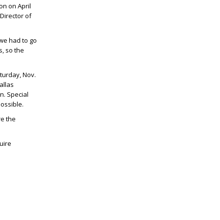
on on April
Director of
we had to go
s, so the
turday, Nov.
allas
n. Special
ossible.
e the
uire