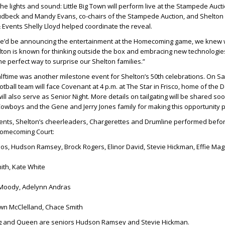
e lights and sound: Little Big Town will perform live at the Stampede Aucti
udbeck
and
Mandy Evans
, co-chairs of the Stampede Auction, and Shelton 
& Events
Shelly Lloyd
helped coordinate the reveal.
e’d be announcing the entertainment at the Homecoming game, we knew 
elton is known for thinking outside the box and embracing new technologie
he perfect way to surprise our Shelton families.”
ftime was another milestone event for Shelton’s 50th celebrations. On Sa
ootball team will face Covenant at 4 p.m. at The Star in Frisco, home of the D
l also serve as Senior Night. More details on tailgating will be shared soo
 Cowboys and the
Gene
and
Jerry Jones
family for making this opportunity p
nts, Shelton’s cheerleaders, Chargerettes and Drumline performed befor
Homecoming Court:
os, Hudson Ramsey, Brock Rogers, Elinor David, Stevie Hickman, Effie Mag
th, Kate White
Moody, Adelynn Andras
n McClelland, Chace Smith
 and Queen are seniors Hudson Ramsey and Stevie Hickman.