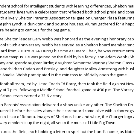
ndent school for intelligent students with learning differences, Shelton ma
tudents’ lives with a celebration that reflected both school pride and comm
h a lively Shelton Parents’ Association tailgate on Charger Plaza featuring
nt
John Lynch
, a dunk tank and bounce houses. Alumni gathered for a happ
e heading to campus for the big game.
ime Shelton leader
Gary Webb
was honored as the evening’s honorary capt
hool’s 50th anniversary.
Webb
has served as a Shelton board member sin
ard from 2010 to 2024. During his time as Board Chair, he was instrumental
 new campus. He was joined on the field by his family: son
Adam Webb
(Sh
any
and granddaughter
Birdie
; daughter
Samantha Wynne
(Shelton Class o
randchildren
Caden
and
Presley
; and daughter
Malley Armstrong
with hu
d
Amelia
.
Webb
participated in the coin toss to officially open the game.
 football team, led by Head Coach
Ed Barry
, then took the field against N
 at 7 p.m., following a Middle School football game at 4:30 p.m. The Varsi
 School team earned a 33-6 victory.
ton Parents’ Association delivered a show unlike any other. The Shelton Dr
drumroll before the skies above the scoreboard came alive with a choreo
nio Liska
of Robota. Images of Shelton’s blue and white, the Charger logo
ary emblem lit up the night, all set to the music of Little Big Town.
 took the field, each holding a letter to spell out the band’s name, as
Nate