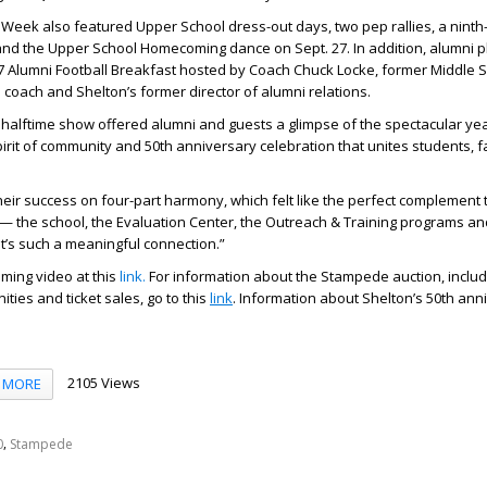
eek also featured Upper School dress-out days, two pep rallies, a ninth
d the Upper School Homecoming dance on Sept. 27. In addition, alumni p
27 Alumni Football Breakfast hosted by Coach
Chuck Locke,
former Middle S
 coach and Shelton’s former director of alumni relations.
alftime show offered alumni and guests a glimpse of the spectacular ye
irit of community and 50th anniversary celebration that unites students, fa
 their success on four-part harmony, which felt like the perfect complement 
o — the school, the Evaluation Center, the Outreach & Training programs a
It’s such a meaningful connection.”
ing video at this
link.
For information about the Stampede auction, includ
ies and ticket sales, go to this
link
. Information about Shelton’s 50th anni
2105 Views
MORE
,
0
Stampede