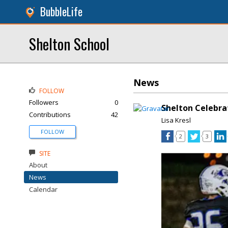
BubbleLife
Shelton School
News
FOLLOW
Followers
0
Shelton Celebr
Contributions
42
Lisa Kresl
FOLLOW
2
3
SITE
About
News
Calendar