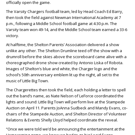
officially open the game.
The Varsity Chargers football team, led by Head Coach
Ed Barry
,
then took the field against Newman International Academy at 7
p.m., following a Middle School football game at 4:30 p.m. The
Varsity team won 49-14, and the Middle School team earned a 33-6
victory.
At halftime, the Shelton Parents’ Association delivered a show
unlike any other. The Shelton Drumline teed off the show with a
drumroll before the skies above the scoreboard came alive with a
choreographed drone show created by
Antonio Liska
of Robota.
Images of Shelton’s blue and white, the Charger logo and the
school’s 50th anniversary emblem lit up the night, all set to the
music of Little Big Town.
The Chargerettes then took the field, each holding a letter to spell
out the band’s name, as
Nate Nelson
of LeForce coordinated the
lights and sound: Little Big Town will perform live at the Stampede
Auction on April 11. Parents
JoAnna Sudbeck
and
Mandy Evans
, co-
chairs of the Stampede Auction, and Shelton Director of Volunteer
Relations & Events
Shelly Lloyd
helped coordinate the reveal.
“Once we were told we’d be announcing the entertainment at the