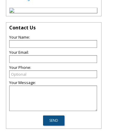
Contact Us
Your Name:
Your Email:
Your Phone:
Your Message: