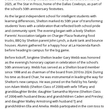
2025, at The Star in Frisco, home of the Dallas Cowboys, as part of
the school’s 50th anniversary festivities.
As the largest independent school for intelligent students with
learning differences, Shelton marked its 50th year of transforming
students’ lives with a celebration that reflected both school pride
and community spirit. The evening began with a lively Shelton
Parents’ Association tailgate on Charger Plaza featuring food
trucks, BBQ by Shelton parent
John Lynch
, a dunk tank and bounce
houses. Alumni gathered for a happy hour at La Hacienda Ranch
before heading to campus for the big game.
Before kickoff, longtime Shelton leader
Gary Webb
was honored
as the evening’s honorary captain in celebration of the school’s
50th anniversary.
Webb
has served as a Shelton board member
since 1998 and as chairman of the board from 2010 to 2024. During
his time as Board Chair, he was instrumental in leading the way for
Shelton’s new campus. He was joined on the field by his family:
son
Adam Webb
(Shelton Class of 2000) with wife
Tiffany
and
granddaughter
Birdie
; daughter
Samantha Wynne
(Shelton Class
of 2004) with husband
Beau
and grandchildren
Caden
and
Presley
;
and daughter
Malley Armstrong
with husband
TJ
and
grandchildren
Ella
and
Amelia
.
Webb
participated in the coin toss to