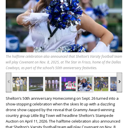
The halftime celebration also announced that Shelton’s Varsity football team
will play Covenant on Nov. 8, 2025, at The Star in Frisco, home of the Dallas
Cowboys, as part of the school’s 50th anniversary festivities.
‹
›
Shelton’s 50th anniversary Homecoming on Sept. 26 turned into a
show-stopping celebration when the skies lit up with a dazzling
drone show capped by the reveal that Grammy Award-winning
country group Little Big Town will headline Shelton’s Stampede
Auction on April 11, 2026. The halftime celebration also announced
that Shelton’s Varsity football team will play Covenant on Nov. 8,