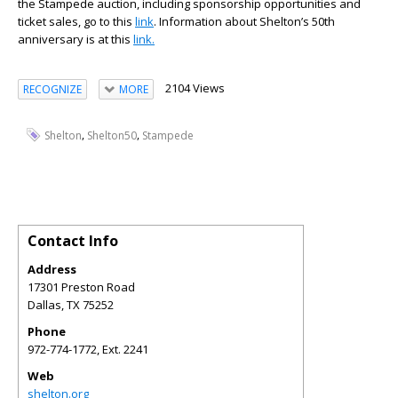
the Stampede auction, including sponsorship opportunities and
ticket sales, go to this
link
. Information about Shelton’s 50th
anniversary is at this
link.
2104 Views
RECOGNIZE
MORE
,
,
Shelton
Shelton50
Stampede
Contact Info
Address
17301 Preston Road
Dallas
,
TX
75252
Phone
972-774-1772, Ext. 2241
Web
shelton.org