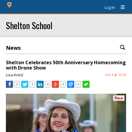
Log In
Shelton School
News
Shelton Celebrates 50th Anniversary Homecoming
with Drone Show
Lisa Kresl
Oct 6 @ 13:33
2
3
4
3
6