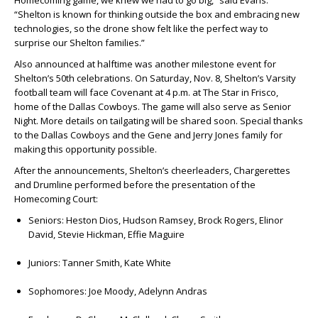
Homecoming game, we knew we had to go big,” said Evans.
“Shelton is known for thinking outside the box and embracing new
technologies, so the drone show felt like the perfect way to
surprise our Shelton families.”
Also announced at halftime was another milestone event for
Shelton’s 50th celebrations. On Saturday, Nov. 8, Shelton’s Varsity
football team will face Covenant at 4 p.m. at The Star in Frisco,
home of the Dallas Cowboys. The game will also serve as Senior
Night. More details on tailgating will be shared soon. Special thanks
to the Dallas Cowboys and the
Gene
and
Jerry Jones
family for
making this opportunity possible.
After the announcements, Shelton’s cheerleaders, Chargerettes
and Drumline performed before the presentation of the
Homecoming Court:
Seniors:
Heston Dios, Hudson Ramsey, Brock Rogers, Elinor
David, Stevie Hickman, Effie Maguire
Juniors:
Tanner Smith, Kate White
Sophomores:
Joe Moody, Adelynn Andras