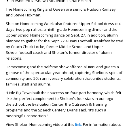
Freshmen:
DeShawn McClelland, Chace Smith
The Homecoming King and Queen are seniors Hudson Ramsey
and Stevie Hickman.
Shelton Homecoming Week also featured Upper School dress-out
days, two pep rallies, a ninth-grade Homecoming dinner and the
Upper School Homecoming dance on Sept. 27. In addition, alumni
planned to gather for the Sept. 27 Alumni Football Breakfast hosted
by Coach
Chuck Locke,
former Middle School and Upper
School football coach and Shelton’s former director of alumni
relations.
Homecoming and the halftime show offered alumni and guests a
glimpse of the spectacular year ahead, capturing Shelton’s spirit of
community and 50th anniversary celebration that unites students,
families, staff and alumni.
“Little Big Town built their success on four-part harmony, which felt
like the perfect complement to Shelton’s four stars in our logo —
the school, the Evaluation Center, the Outreach & Training
programs and the Speech Center,” Evans said. “It’s such a
meaningful connection.”
View Shelton Homecoming video at this
link.
For information about