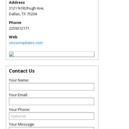
Address
3121 N Fitzhugh Ave,
Dallas
,
TX
75204
Phone
2259312171
Web
sessionpilates.com
Contact Us
Your Name:
Your Email:
Your Phone:
Your Message: