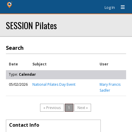
Log In
SESSION Pilates
Search
Date
Subject
User
Type:
Calendar
05/02/2026
National Pilates Day Event
Mary Francis
Sadler
« Previous
1
Next »
Contact Info