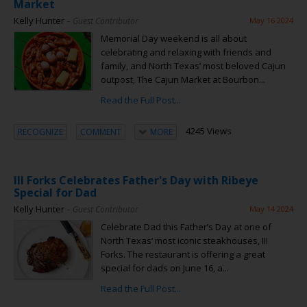
Market
Kelly Hunter
– Guest Contributor
May 16 2024
Memorial Day weekend is all about
celebrating and relaxing with friends and
family, and North Texas’ most beloved Cajun
outpost, The Cajun Market at Bourbon...
Read the Full Post...
4245 Views
RECOGNIZE
COMMENT
MORE
III Forks Celebrates Father's Day with Ribeye
Special for Dad
Kelly Hunter
– Guest Contributor
May 14 2024
Celebrate Dad this Father’s Day at one of
North Texas’ most iconic steakhouses, III
Forks. The restaurant is offering a great
special for dads on June 16, a...
Read the Full Post...