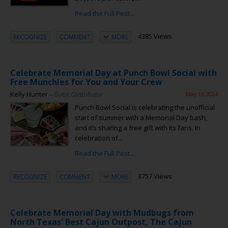
Read the Full Post...
4385 Views
RECOGNIZE
COMMENT
MORE
Celebrate Memorial Day at Punch Bowl Social with
Free Munchies for You and Your Crew
Kelly Hunter
– Guest Contributor
May 16 2024
Punch Bowl Social is celebrating the unofficial
start of summer with a Memorial Day bash,
and it’s sharing a free gift with its fans. In
celebration of...
Read the Full Post...
3757 Views
RECOGNIZE
COMMENT
MORE
Celebrate Memorial Day with Mudbugs from
North Texas' Best Cajun Outpost, The Cajun