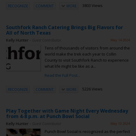
3803 Views
RECOGNIZE
COMMENT
MORE
Southfork Ranch Catering Brings Big Flavors for
All of North Texas
Kelly Hunter
– Guest Contributor
May 14 2024
Tens of thousands of visitors from around the
world make the trek each year to Collin
County to visit Southfork Ranch to experience
what life might be like as a...
Read the Full Post...
5226 Views
RECOGNIZE
COMMENT
MORE
Play Together with Game Night Every Wednesday
from 4-8 p.m. at Punch Bowl Social
Kelly Hunter
– Guest Contributor
May 13 2024
Punch Bowl Social is recognized as the perfect