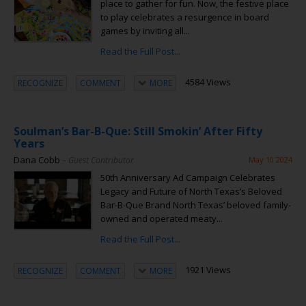
place to gather for fun. Now, the festive place
to play celebrates a resurgence in board
games by inviting all...
Read the Full Post...
4584 Views
RECOGNIZE
COMMENT
MORE
Soulman’s Bar-B-Que: Still Smokin’ After Fifty
Years
Dana Cobb
– Guest Contributor
May 10 2024
50th Anniversary Ad Campaign Celebrates
Legacy and Future of North Texas’s Beloved
Bar-B-Que Brand North Texas’ beloved family-
owned and operated meaty...
Read the Full Post...
1921 Views
RECOGNIZE
COMMENT
MORE