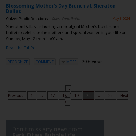
Blossoming Mother’s Day Brunch at Sheraton
Dallas
Culver Public Relations
– Guest Contributor
May 8 2024
Sheraton Dallas , is hosting an indulgent Mother’s Day brunch
buffet to celebrate the mothers and special women in your life on
Sunday, May 12 from 11:00 am...
Read the Full Post...
2004 Views
RECOGNIZE
COMMENT
MORE
«
Previous
1
...
17
18
19
20
...
25
Next
»
Don't miss any news from:
Park Cities BubbleLife
!