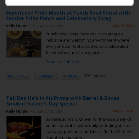
Experience Pride Month at Punch Bowl Social with
Festive Pride Punch and Celebratory Swag
Kelly Hunter
– Guest Contributor
May 31 2024
Punch Bowl Social believes in creating an
inclusive and welcoming environment where
everyone can feel accepted and celebrated
for who they are. It recognizes...
Read the Full Post...
3851 Views
RECOGNIZE
COMMENT
MORE
Tell Dad He's in his Prime with Barrel & Bones
Smokin' Father's Day Special
Kelly Hunter
– Guest Contributor
May 22 2024
Barrel & Bones is known for the wide array of
prime meats it smokes daily, including brisket,
sausage, pork belly and more. But for Father’s
Day, the pitmasters...