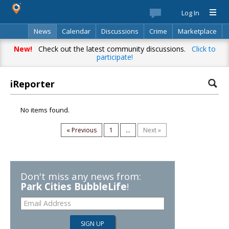
Log In
News
Calendar
Discussions
Crime
Marketplace
Classifieds
Best Of
Directory
Search
New!
Check out the latest community discussions.
Click to
participate!
iReporter
No items found.
« Previous
1
...
Next »
Don't miss any news from:
Park Cities BubbleLife
!