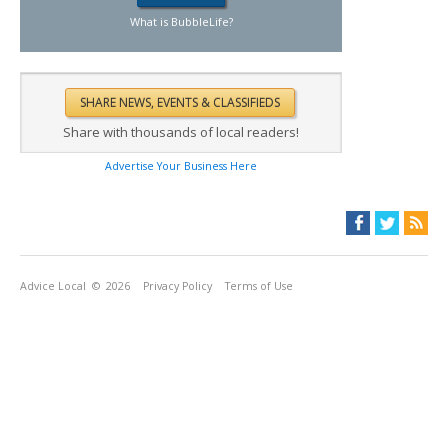
What is BubbleLife?
Share with thousands of local readers!
Advertise Your Business Here
Advice Local
© 2026
Privacy Policy
Terms of Use