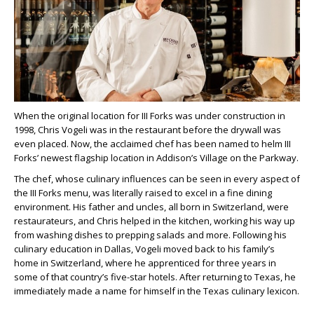
When the original location for III Forks was under construction in
1998, Chris Vogeli was in the restaurant before the drywall was
even placed. Now, the acclaimed chef has been named to helm III
Forks’ newest flagship location in Addison’s Village on the Parkway.
The chef, whose culinary influences can be seen in every aspect of
the III Forks menu, was literally raised to excel in a fine dining
environment. His father and uncles, all born in Switzerland, were
restaurateurs, and Chris helped in the kitchen, working his way up
from washing dishes to prepping salads and more. Following his
culinary education in Dallas, Vogeli moved back to his family’s
home in Switzerland, where he apprenticed for three years in
some of that country’s five-star hotels. After returning to Texas, he
immediately made a name for himself in the Texas culinary lexicon.