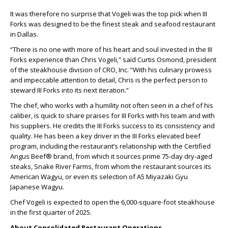
It was therefore no surprise that Vogeli was the top pick when III
Forks was designed to be the finest steak and seafood restaurant
in Dallas.
“There is no one with more of his heart and soul invested in the III
Forks experience than Chris Vogeli,” said Curtis Osmond, president
of the steakhouse division of CRO, Inc. “With his culinary prowess
and impeccable attention to detail, Chris is the perfect person to
steward III Forks into its next iteration.”
The chef, who works with a humility not often seen in a chef of his
caliber, is quick to share praises for III Forks with his team and with
his suppliers. He credits the III Forks success to its consistency and
quality. He has been a key driver in the III Forks elevated beef
program, including the restaurant’s relationship with the Certified
Angus Beef® brand, from which it sources prime 75-day dry-aged
steaks, Snake River Farms, from whom the restaurant sources its
American Wagyu, or even its selection of A5 Miyazaki Gyu
Japanese Wagyu.
Chef Vogeli is expected to open the 6,000-square-foot steakhouse
in the first quarter of 2025.
About Consolidated Restaurant Operations