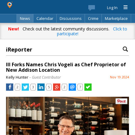
Log In
News
Calendar
Discussions
Crime
Marketplace
Classifieds
Best Of
Directory
Search
New!
Check out the latest community discussions.
Click to
participate!
iReporter
III Forks Names Chris Vogeli as Chef Proprietor of
New Addison Location
Kelly Hunter
– Guest Contributor
Nov 19 2024
2
3
5
2
7