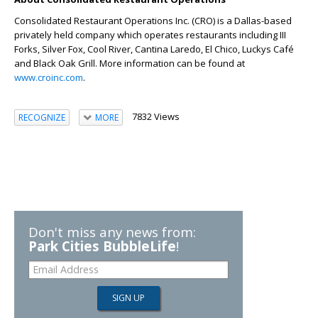
Consolidated Restaurant Operations Inc. (CRO) is a Dallas-based
privately held company which operates restaurants including III
Forks, Silver Fox, Cool River, Cantina Laredo, El Chico, Luckys Café
and Black Oak Grill. More information can be found at
www.croinc.com
.
7832 Views
RECOGNIZE
MORE
Don't miss any news from:
Park Cities BubbleLife
!