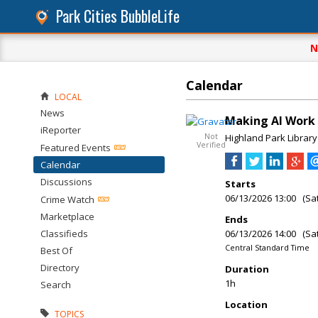
Park Cities BubbleLife
N
Calendar
LOCAL
News
Making AI Work f
iReporter
Not
Highland Park Library
Verified
Featured Events
Calendar
Discussions
Starts
06/13/2026 13:00 (Sa
Crime Watch
Marketplace
Ends
Classifieds
06/13/2026 14:00 (Sa
Central Standard Time
Best Of
Directory
Duration
1h
Search
Location
TOPICS