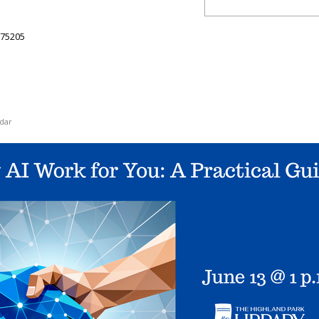
75205
dar