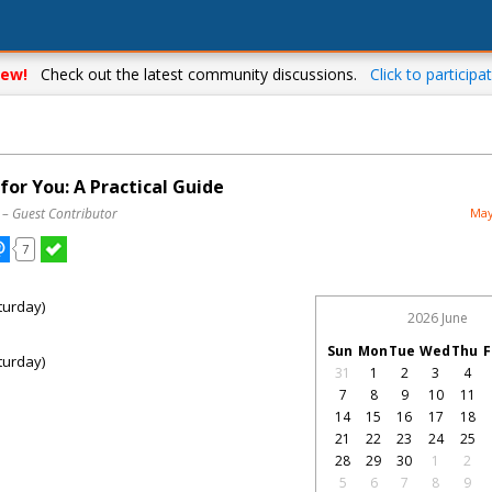
ew!
Check out the latest community discussions.
Click to participat
or You: A Practical Guide
– Guest Contributor
May
7
turday)
2026 June
Sun
Mon
Tue
Wed
Thu
F
turday)
31
1
2
3
4
7
8
9
10
11
14
15
16
17
18
21
22
23
24
25
28
29
30
1
2
5
6
7
8
9