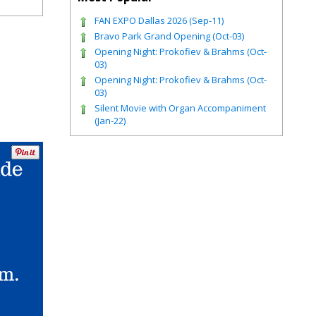
FAN EXPO Dallas 2026 (Sep-11)
Bravo Park Grand Opening (Oct-03)
Opening Night: Prokofiev & Brahms (Oct-
03)
Opening Night: Prokofiev & Brahms (Oct-
03)
Silent Movie with Organ Accompaniment
(Jan-22)