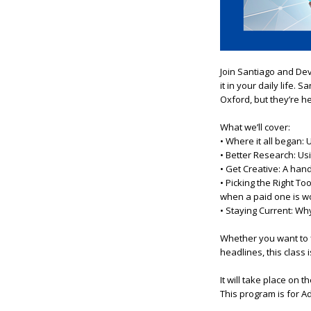
Join Santiago
a
nd De
it in
you
r daily life. S
Oxford, but they’re h
What we’ll cover:
• Where it
a
ll began: 
• Better Research: Us
• Get Creative:
A
hand
• Picking the Right T
when
a
paid one is wo
• Staying Current: Wh
Whether
you
want to 
headlines,
this
class 
It will take place on 
This program is for A