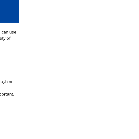
u
can use
ity of
ough or
portant.