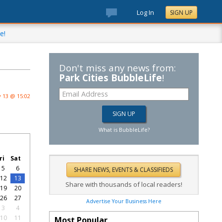
Log In
SIGN UP
e!
Don't miss any news from:
Park Cities BubbleLife
!
 13 @ 15:02
What is BubbleLife?
ri
Sat
5
6
12
13
Share with thousands of local readers!
19
20
26
27
Advertise Your Business Here
3
4
10
11
Most Popular