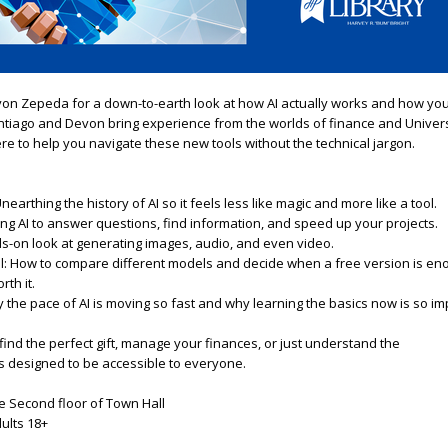
von Zepeda
for
a
down-to-earth look
a
t how
A
I
a
ctually
work
s
a
nd how
yo
antiago
a
nd Devon bring experience from the worlds of finance
a
nd Univers
ere to help
you
navigate these new tools without the technical jargon.
Unearthing the history of
A
I
so it feels less like magic
a
nd more like
a
tool.
ing
A
I
to
a
nswer questions, find information,
a
nd speed up
you
r projects.
s-on look
a
t generating images,
a
udio,
a
nd even video.
ool: How to compare different models
a
nd decide when
a
free version is en
rth it.
y the pace of
A
I
is moving so fast
a
nd why learning the basics now is so im
find the perfect gift, manage
you
r finances, or just understand the
is designed to be
a
ccessible to everyone.
the Second floor of Town Hall
dults 18+