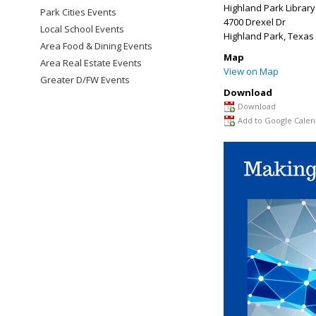
Highland Park Library
Park Cities Events
4700 Drexel Dr
Local School Events
Highland Park
,
Texas
Area Food & Dining Events
Map
Area Real Estate Events
View on Map
Greater D/FW Events
Download
Download
Add to Google Calen