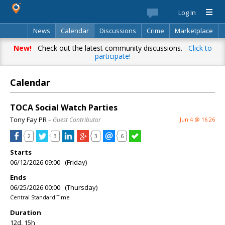
Log In
News
Calendar
Discussions
Crime
Marketplace
Classifieds
Best Of
Directory
Search
New!
Check out the latest community discussions.
Click to
participate!
Calendar
TOCA Social Watch Parties
Tony Fay PR
– Guest Contributor
Jun 4 @ 16:26
2
3
3
6
Starts
06/12/2026 09:00 (Friday)
Ends
06/25/2026 00:00 (Thursday)
Central Standard Time
Duration
12d, 15h