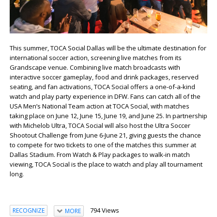
This summer, TOCA Social Dallas will be the ultimate destination for
international soccer action, screening live matches from its
Grandscape venue. Combining live match broadcasts with
interactive soccer gameplay, food and drink packages, reserved
seating, and fan activations, TOCA Social offers a one-of-a-kind
watch and play party experience in DFW. Fans can catch all of the
USA Men’s National Team action at TOCA Social, with matches
taking place on June 12, June 15, June 19, and June 25. In partnership
with Michelob Ultra, TOCA Social will also host the Ultra Soccer
Shootout Challenge from June 6-June 21, giving guests the chance
to compete for two tickets to one of the matches this summer at
Dallas Stadium. From Watch & Play packages to walk-in match
viewing, TOCA Social is the place to watch and play all tournament
long.
794 Views
RECOGNIZE
MORE