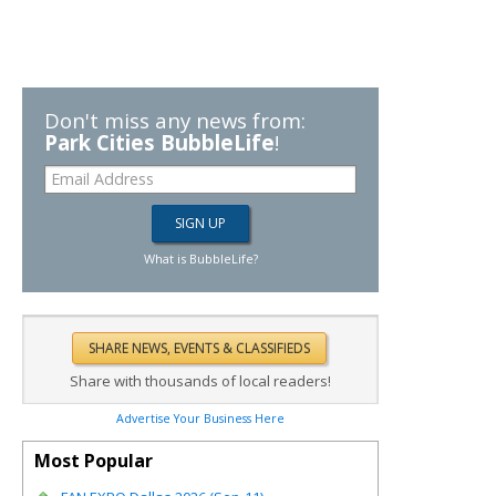
Don't miss any news from:
Park Cities BubbleLife
!
What is BubbleLife?
Share with thousands of local readers!
Advertise Your Business Here
Most Popular