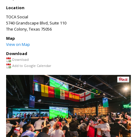
Location
TOCA Social
5740 Grandscape Blvd, Suite 110
The Colony
,
Texas
75056
Map
View on Map
Download
Download
Add to Google Calendar