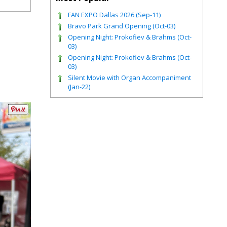
FAN EXPO Dallas 2026 (Sep-11)
Bravo Park Grand Opening (Oct-03)
Opening Night: Prokofiev & Brahms (Oct-
03)
Opening Night: Prokofiev & Brahms (Oct-
03)
Silent Movie with Organ Accompaniment
(Jan-22)