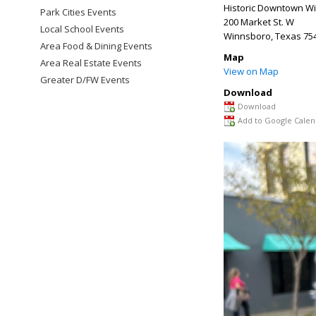
Historic Downtown W
Park Cities Events
200 Market St. W
Local School Events
Winnsboro
,
Texas
75
Area Food & Dining Events
Map
Area Real Estate Events
View on Map
Greater D/FW Events
Download
Download
Add to Google Calen