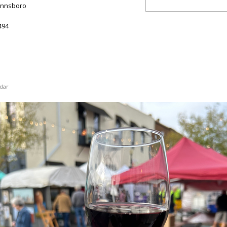
innsboro
494
dar