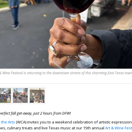
 Wine Festival is returning to the downtown streets of this charming East Texas tow
 perfect fall get-away, just 2 hours from DFW!
 the Arts
(WCA) invites you to a weekend celebration of artistic expression
nes, culinary treats and live Texas music at our 15th annual
Art & Wine Fest