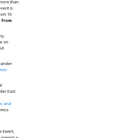
m more than
vent is
rom 10
s from
hy,
be on
nd
meander
door
al
der East
ic and
amics
e Ewert,
t against a