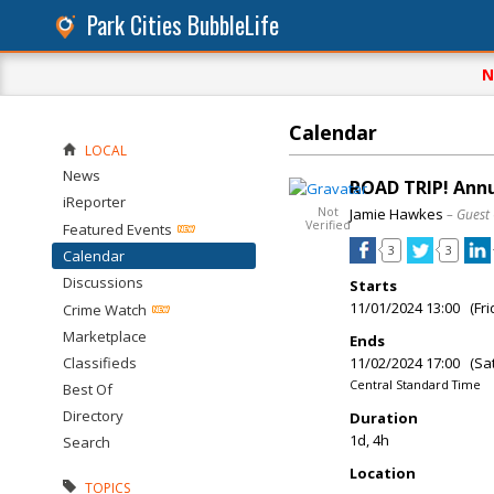
Park Cities BubbleLife
N
Calendar
LOCAL
News
ROAD TRIP! Annu
iReporter
Not
Jamie Hawkes
– Guest
Verified
Featured Events
3
3
Calendar
Discussions
Starts
11/01/2024 13:00 (Fri
Crime Watch
Marketplace
Ends
Classifieds
11/02/2024 17:00 (Sa
Central Standard Time
Best Of
Directory
Duration
1d, 4h
Search
Location
TOPICS