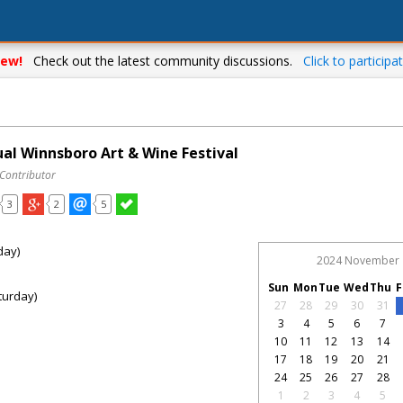
ew!
Check out the latest community discussions.
Click to participat
al Winnsboro Art & Wine Festival
 Contributor
3
2
5
day)
2024 November
Sun
Mon
Tue
Wed
Thu
F
turday)
27
28
29
30
31
3
4
5
6
7
10
11
12
13
14
17
18
19
20
21
24
25
26
27
28
1
2
3
4
5