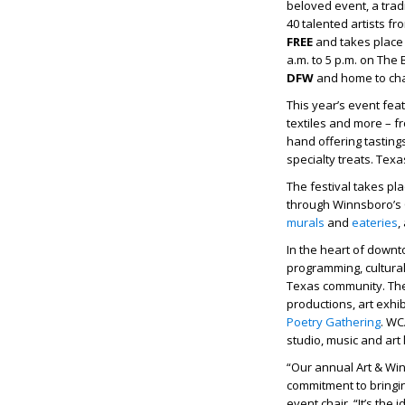
beloved event, a trad
40 talented artists f
FREE
and takes plac
a.m. to 5 p.m. on Th
DFW
and home to ch
This year’s event fea
textiles and more – fr
hand offering tasting
specialty treats. Tex
The festival takes p
through Winnsboro’s Cu
murals
and
eateries
,
In the heart of down
programming, cultura
Texas community. The
productions, art exhi
Poetry Gathering
. WC
studio, music and ar
“Our annual Art & Win
commitment to bringin
event chair. “It’s the 