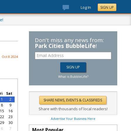
Log In
SIGN UP
e!
Don't miss any news from:
Park Cities BubbleLife
!
Oct 8 2024
What is BubbleLife?
ri
Sat
1
2
8
9
Share with thousands of local readers!
15
16
22
23
Advertise Your Business Here
29
30
6
7
Most Popular