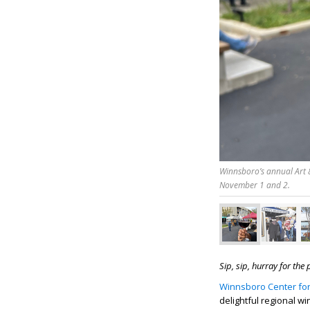
Winnsboro’s annual Art &
November 1 and 2.
Sip, sip, hurray for the
Winnsboro Center for
delightful regional wi