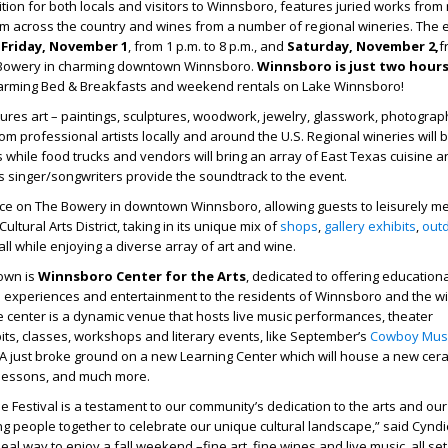
ition for both locals and visitors to Winnsboro, features juried works fro
rom across the country and wines from a number of regional wineries. The e
e
Friday, November 1
, from 1 p.m. to 8 p.m., and
Saturday, November 2,
f
e Bowery in charming downtown Winnsboro.
Winnsboro is just two hour
arming Bed & Breakfasts and weekend rentals on Lake Winnsboro!
tures art – paintings, sculptures, woodwork, jewelry, glasswork, photograp
om professional artists locally and around the U.S. Regional wineries will 
s while food trucks and vendors will bring an array of East Texas cuisine a
as singer/songwriters provide the soundtrack to the event.
lace on The Bowery in downtown Winnsboro, allowing guests to leisurely 
ltural Arts District, taking in its unique mix of
shops
,
gallery exhibits
,
out
 all while enjoying a diverse array of art and wine.
town is
Winnsboro Center for the Arts
, dedicated to offering education
l experiences and entertainment to the residents of Winnsboro and the wi
 center is a dynamic venue that hosts live music performances, theater
bits, classes, workshops and literary events, like September’s
Cowboy Mus
A just broke ground on a new Learning Center which will house a new cer
t lessons, and much more.
e Festival is a testament to our community’s dedication to the arts and our
g people together to celebrate our unique cultural landscape,” said Cyndi
ideal way to enjoy a fall weekend –fine art, fine wines and live music, all se