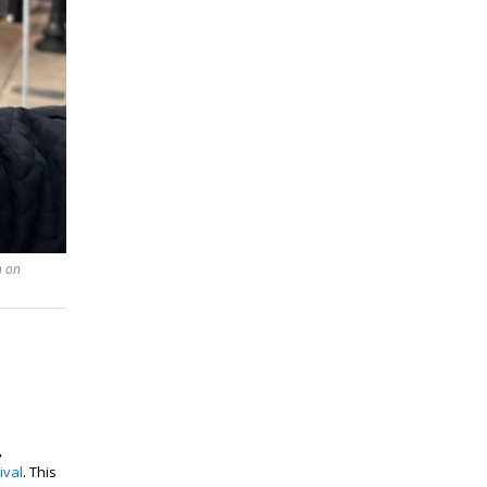
n on
,
ival
. This