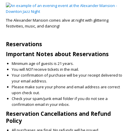
The Alexander Mansion comes alive at night with glittering
festivities, music, and dancing!
Reservations
Important Notes about Reservations
Minimum age of guests is 21 years.
You will
NOT
receive tickets in the mail.
Your confirmation of purchase will be your receipt delivered to
your email address.
Please make sure your phone and email address are correct
upon check out.
Check your spam/junk email folder if you do not see a
confirmation email in your inbox.
Reservation Cancellations and Refund
Policy
All purchases are final. No refunds will be issued.