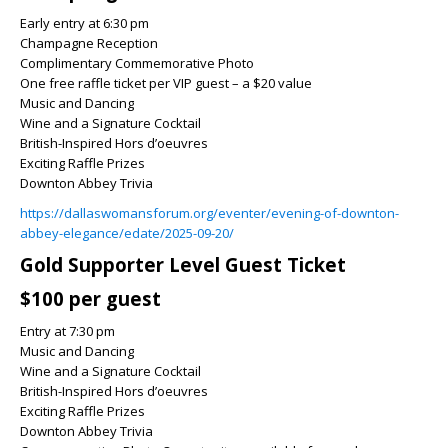
Early entry at 6:30 pm
Champagne Reception
Complimentary Commemorative Photo
One free raffle ticket per VIP guest – a $20 value
Music and Dancing
Wine and a Signature Cocktail
British-Inspired Hors d’oeuvres
Exciting Raffle Prizes
Downton Abbey Trivia
https://dallaswomansforum.org/eventer/evening-of-downton-
abbey-elegance/edate/2025-09-20/
Gold Supporter Level Guest Ticket
$100 per guest
Entry at 7:30 pm
Music and Dancing
Wine and a Signature Cocktail
British-Inspired Hors d’oeuvres
Exciting Raffle Prizes
Downton Abbey Trivia