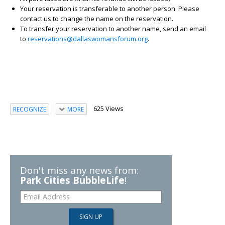
Your reservation is transferable to another person. Please
contact us to change the name on the reservation.
To transfer your reservation to another name, send an email
to
reservations@dallaswomansforum.org
.
625 Views
RECOGNIZE
MORE
Don't miss any news from:
Park Cities BubbleLife
!