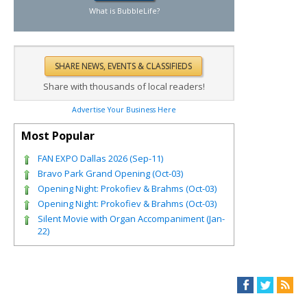
What is BubbleLife?
Share with thousands of local readers!
Advertise Your Business Here
Most Popular
FAN EXPO Dallas 2026 (Sep-11)
Bravo Park Grand Opening (Oct-03)
Opening Night: Prokofiev & Brahms (Oct-03)
Opening Night: Prokofiev & Brahms (Oct-03)
Silent Movie with Organ Accompaniment (Jan-
22)