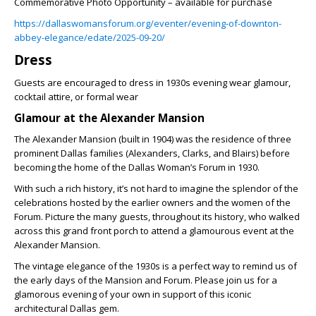
Commemorative Photo Opportunity – available for purchase
https://dallaswomansforum.org/eventer/evening-of-downton-
abbey-elegance/edate/2025-09-20/
Dress
Guests are encouraged to dress in 1930s evening wear glamour,
cocktail attire, or formal wear
Glamour at the Alexander Mansion
The Alexander Mansion (built in 1904) was the residence of three
prominent Dallas families (Alexanders, Clarks, and Blairs) before
becoming the home of the Dallas Woman’s Forum in 1930.
With such a rich history, it’s not hard to imagine the splendor of the
celebrations hosted by the earlier owners and the women of the
Forum. Picture the many guests, throughout its history, who walked
across this grand front porch to attend a glamourous event at the
Alexander Mansion.
The vintage elegance of the 1930s is a perfect way to remind us of
the early days of the Mansion and Forum. Please join us for a
glamorous evening of your own in support of this iconic
architectural Dallas gem.