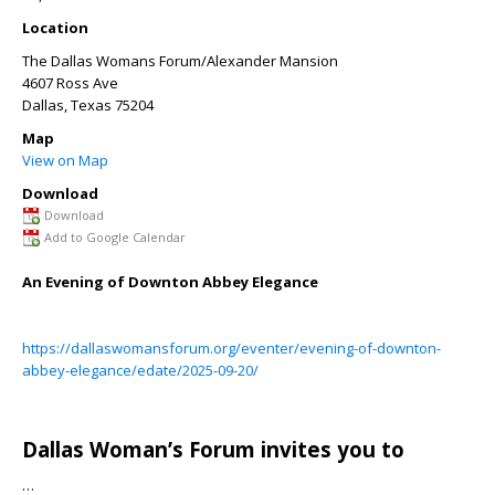
Location
The Dallas Womans Forum/Alexander Mansion
4607 Ross Ave
Dallas
,
Texas
75204
Map
View on Map
Download
Download
Add to Google Calendar
An Evening of Downton Abbey Elegance
https://dallaswomansforum.org/eventer/evening-of-downton-
abbey-elegance/edate/2025-09-20/
Dallas Woman’s Forum invites you to
…