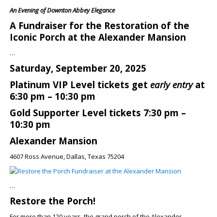
An Evening of Downton Abbey Elegance
A Fundraiser for the Restoration of the
Iconic Porch at the Alexander Mansion
…
Saturday, September 20, 2025
Platinum VIP Level tickets get
early entry
at
6:30 pm – 10:30 pm
Gold Supporter Level tickets 7:30 pm –
10:30 pm
Alexander Mansion
4607 Ross Avenue, Dallas, Texas 75204
…
Restore the Porch!
For more than 120 years, the grand porch of the Alexander