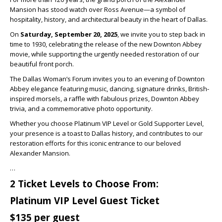
Mansion has stood watch over Ross Avenue—a symbol of
hospitality, history, and architectural beauty in the heart of Dallas.
On
Saturday, September 20, 2025
, we invite you to step back in
time to 1930, celebrating the release of the new Downton Abbey
movie, while supporting the urgently needed restoration of our
beautiful front porch.
The Dallas Woman’s Forum invites you to an evening of Downton
Abbey elegance featuring music, dancing, signature drinks, British-
inspired morsels, a raffle with fabulous prizes, Downton Abbey
trivia, and a commemorative photo opportunity.
Whether you choose Platinum VIP Level or Gold Supporter Level,
your presence is a toast to Dallas history, and contributes to our
restoration efforts for this iconic entrance to our beloved
Alexander Mansion.
…
2 Ticket Levels to Choose From:
Platinum VIP Level Guest Ticket
$135 per guest