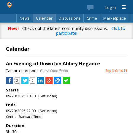
Log In
News
Calendar
Discussions
Crime
Marketplace
Classifieds
Best Of
Directory
Search
New!
Check out the latest community discussions.
Click to
participate!
Calendar
An Evening of Downton Abbey Elegance
Tamara Harrison
– Guest Contributor
Sep 3 @ 16:14
3
2
Starts
09/20/2025 18:30 (Saturday)
Ends
09/20/2025 22:00 (Saturday)
Central Standard Time
Duration
3h, 30m