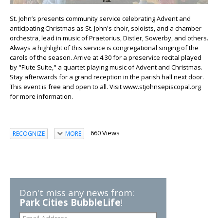
St. John’s presents community service celebrating Advent and
anticipating Christmas as St. John's choir, soloists, and a chamber
orchestra, lead in music of Praetorius, Distler, Sowerby, and others.
Always a highlight of this service is congregational singing of the
carols of the season. Arrive at 4.30 for a preservice recital played
by "Flute Suite," a quartet playing music of Advent and Christmas.
Stay afterwards for a grand reception in the parish hall next door.
This event is free and open to all. Visit www.stjohnsepiscopal.org
for more information.
660 Views
RECOGNIZE
MORE
Don't miss any news from:
Park Cities BubbleLife
!