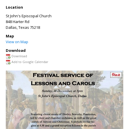
Location
St John's Episcopal Church
848 Harter Rd
Dallas
,
Texas
75218
Map
View on Map
Download
Download
Add to Google Calendar