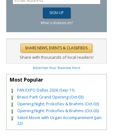
What is BubbleLife?
Share with thousands of local readers!
Advertise Your Business Here
Most Popular
FAN EXPO Dallas 2026 (Sep-11)
Bravo Park Grand Opening (Oct-03)
Opening Night: Prokofiev & Brahms (Oct-03)
Opening Night: Prokofiev & Brahms (Oct-03)
Silent Movie with Organ Accompaniment (Jan-
22)