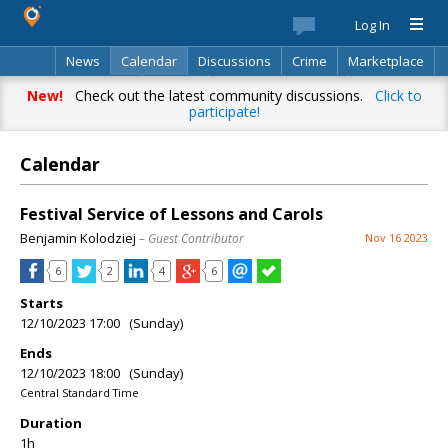
Log In
News
Calendar
Discussions
Crime
Marketplace
Classifieds
Best Of
Directory
Search
New!
Check out the latest community discussions.
Click to
participate!
Calendar
Festival Service of Lessons and Carols
Benjamin Kolodziej
– Guest Contributor
Nov 16 2023
6
2
4
6
Starts
12/10/2023 17:00 (Sunday)
Ends
12/10/2023 18:00 (Sunday)
Central Standard Time
Duration
1h