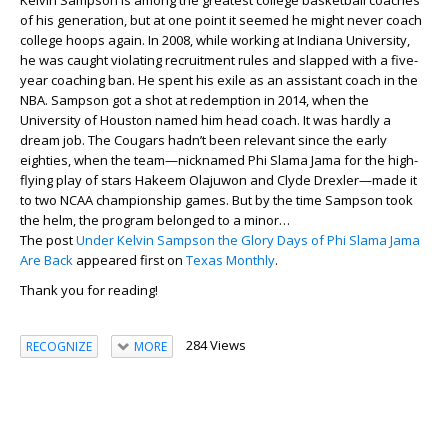
Kelvin Sampson is among the greatest college basketball coaches
of his generation, but at one point it seemed he might never coach
college hoops again. In 2008, while working at Indiana University,
he was caught violating recruitment rules and slapped with a five-
year coaching ban. He spent his exile as an assistant coach in the
NBA. Sampson got a shot at redemption in 2014, when the
University of Houston named him head coach. It was hardly a
dream job. The Cougars hadn’t been relevant since the early
eighties, when the team—nicknamed Phi Slama Jama for the high-
flying play of stars Hakeem Olajuwon and Clyde Drexler—made it
to two NCAA championship games. But by the time Sampson took
the helm, the program belonged to a minor…
The post
Under Kelvin Sampson the Glory Days of Phi Slama Jama
Are Back
appeared first on
Texas Monthly
.
Thank you for reading!
284 Views
RECOGNIZE
MORE