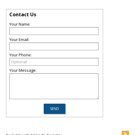
Contact Us
Your Name:
Your Email:
Your Phone:
Your Message: