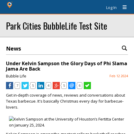
Log In
Park Cities BubbleLife Test Site
News
Under Kelvin Sampson the Glory Days of Phi Slama
Jama Are Back
Bubble Life
Feb 12 2024
7
5
4
5
6
Get in-depth coverage of news, reviews and conversations about
Texas barbecue. It's basically Christmas every day for barbecue-
lovers.