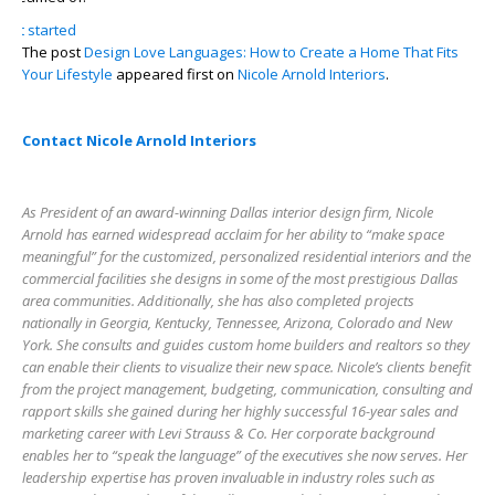
get started
The post
Design Love Languages: How to Create a Home That Fits
Your Lifestyle
appeared first on
Nicole Arnold Interiors
.
Contact Nicole Arnold Interiors
As President of an award-winning Dallas interior design firm, Nicole
Arnold has earned widespread acclaim for her ability to “make space
meaningful” for the customized, personalized residential interiors and the
commercial facilities she designs in some of the most prestigious Dallas
area communities. Additionally, she has also completed projects
nationally in Georgia, Kentucky, Tennessee, Arizona, Colorado and New
York. She consults and guides custom home builders and realtors so they
can enable their clients to visualize their new space. Nicole’s clients benefit
from the project management, budgeting, communication, consulting and
rapport skills she gained during her highly successful 16-year sales and
marketing career with Levi Strauss & Co. Her corporate background
enables her to “speak the language” of the executives she now serves. Her
leadership expertise has proven invaluable in industry roles such as