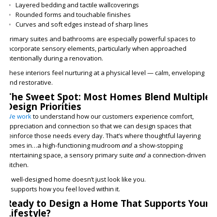
Layered bedding and tactile wallcoverings
Rounded forms and touchable finishes
Curves and soft edges instead of sharp lines
Primary suites and bathrooms are especially powerful spaces to
incorporate sensory elements, particularly when approached
intentionally during a renovation.
These interiors feel nurturing at a physical level — calm, enveloping
and restorative.
The Sweet Spot: Most Homes Blend Multiple
Design Priorities
We work
to understand how our customers experience comfort,
appreciation and connection so that we can design spaces that
reinforce those needs every day. That’s where thoughtful layering
comes in…a high-functioning mudroom
and
a show-stopping
entertaining space, a sensory primary suite
and
a connection-driven
kitchen.
A well-designed home doesn’t just look like you.
It supports how you feel loved within it.
Ready to Design a Home That Supports Your
Lifestyle?