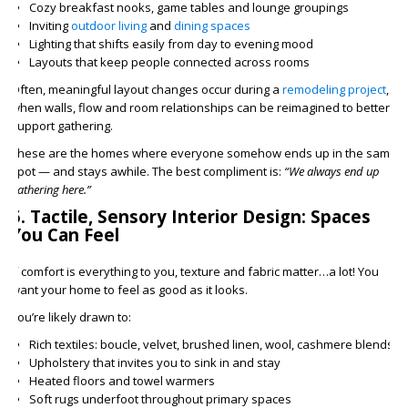
Cozy breakfast nooks, game tables and lounge groupings
Inviting
outdoor living
and
dining spaces
Lighting that shifts easily from day to evening mood
Layouts that keep people connected across rooms
Often, meaningful layout changes occur during a
remodeling project
,
when walls, flow and room relationships can be reimagined to better
support gathering.
These are the homes where everyone somehow ends up in the same
spot — and stays awhile. The best compliment is:
“We always end up
gathering here.”
5. Tactile, Sensory Interior Design: Spaces
You Can Feel
If comfort is everything to you, texture and fabric matter…a lot! You
want your home to feel as good as it looks.
You’re likely drawn to:
Rich textiles: boucle, velvet, brushed linen, wool, cashmere blends
Upholstery that invites you to sink in and stay
Heated floors and towel warmers
Soft rugs underfoot throughout primary spaces