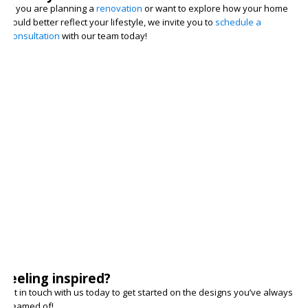
If you are planning a
renovation
or want to explore how your home
could better reflect your lifestyle, we invite you to
schedule a
consultation
with our team today!
Feeling inspired?
Get in touch with us today to get started on the designs you’ve always
dreamed of!