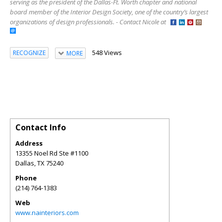
serving as the president of the Dallas-Ft. Worth chapter and national
board member of the Interior Design Society, one of the country’s largest
organizations of design professionals. - Contact Nicole at
548 Views
RECOGNIZE
MORE
Contact Info
Address
13355 Noel Rd Ste #1100
Dallas
,
TX
75240
Phone
(214) 764-1383
Web
www.nainteriors.com