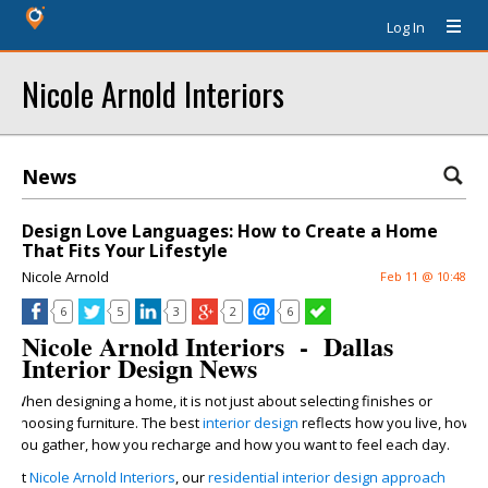
Log In
Nicole Arnold Interiors
News
Design Love Languages: How to Create a Home
That Fits Your Lifestyle
Nicole Arnold
Feb 11 @ 10:48
6
5
3
2
6
Nicole Arnold Interiors - Dallas
Interior Design News
When designing a home, it is not just about selecting finishes or
choosing furniture. The best
interior design
reflects how you live, how
you gather, how you recharge and how you want to feel each day.
At
Nicole Arnold Interiors
, our
residential interior design approach