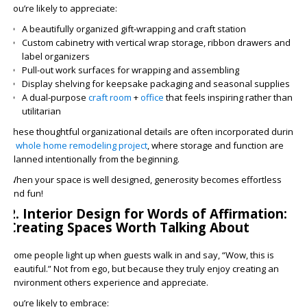
You’re likely to appreciate:
A beautifully organized gift-wrapping and craft station
Custom cabinetry with vertical wrap storage, ribbon drawers and
label organizers
Pull-out work surfaces for wrapping and assembling
Display shelving for keepsake packaging and seasonal supplies
A dual-purpose
craft room
+
office
that feels inspiring rather than
utilitarian
These thoughtful organizational details are often incorporated during
a
whole home remodeling project
, where storage and function are
planned intentionally from the beginning.
When your space is well designed, generosity becomes effortless
and fun!
2. Interior Design for Words of Affirmation:
Creating Spaces Worth Talking About
Some people light up when guests walk in and say, “Wow, this is
beautiful.” Not from ego, but because they truly enjoy creating an
environment others experience and appreciate.
You’re likely to embrace: