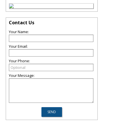
Contact Us
Your Name:
Your Email:
Your Phone:
Your Message: