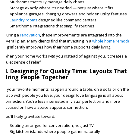
Mudrooms that truly manage daily chaos
Storage exactly where it’s needed — not just where it fits
Appliance garages, charging drawers and hidden utility features
Laundry rooms
designed like command centers
Smart home integrations that simplify routines
During a
renovation
, these improvements are integrated into the
overall plan. Many clients find that investing in a
whole home remodel
significantly improves how their home supports daily living.
When your home works
with
you instead of against you, it creates a
quiet sense of relief.
4. Designing for Quality Time: Layouts That
Bring People Together
If your favorite moments happen around a table, on a sofa or on the
patio with people you love, your design love language is all about
connection. You’re less interested in visual perfection and more
focused on how a space supports connection.
You’ll likely gravitate toward:
Seating arranged for conversation, not just TV
Big kitchen islands where people gather naturally