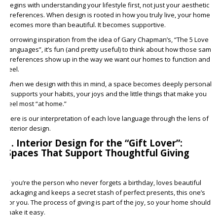
begins with understanding your lifestyle first, not just your aesthetic
preferences. When design is rooted in how you truly live, your home
becomes more than beautiful. It becomes supportive.
Borrowing inspiration from the idea of Gary Chapman’s, “The 5 Love
Languages”, it’s fun (and pretty useful) to think about how those same
preferences show up in the way we want our homes to function and
feel.
When we design with this in mind, a space becomes deeply personal.
It supports your habits, your joys and the little things that make you
feel most “at home.”
Here is our interpretation of each love language through the lens of
interior design.
1. Interior Design for the “Gift Lover”:
Spaces That Support Thoughtful Giving
If you’re the person who never forgets a birthday, loves beautiful
packaging and keeps a secret stash of perfect presents, this one’s
for you. The process of giving is part of the joy, so your home should
make it easy.