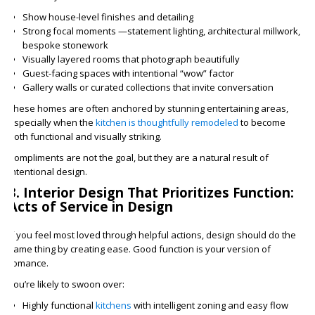
Show house-level finishes and detailing
Strong focal moments —statement lighting, architectural millwork,
bespoke stonework
Visually layered rooms that photograph beautifully
Guest-facing spaces with intentional “wow” factor
Gallery walls or curated collections that invite conversation
These homes are often anchored by stunning entertaining areas,
especially when the
kitchen is thoughtfully remodeled
to become
both functional and visually striking.
Compliments are not the goal, but they are a natural result of
intentional design.
3. Interior Design That Prioritizes Function:
Acts of Service in Design
If you feel most loved through helpful actions, design should do the
same thing by creating ease. Good function is your version of
romance.
You’re likely to swoon over:
Highly functional
kitchens
with intelligent zoning and easy flow