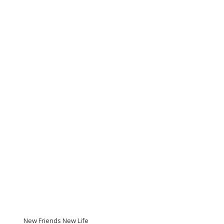
New Friends New Life