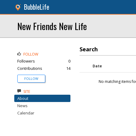
BubbleLife
New Friends New Life
Search
FOLLOW
Followers
0
Date
Contributions
14
FOLLOW
No matching items fo
SITE
About
News
Calendar