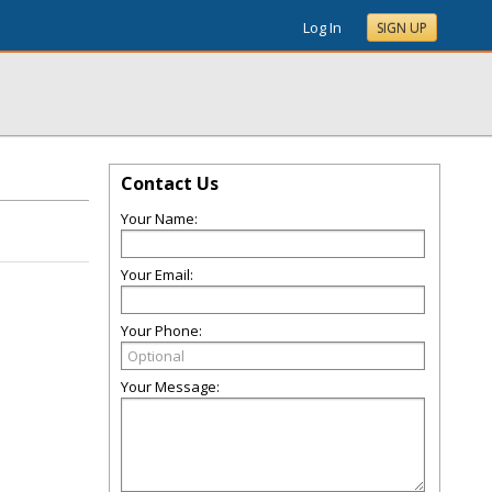
Log In
SIGN UP
Contact Us
Your Name:
Your Email:
Your Phone:
Your Message: