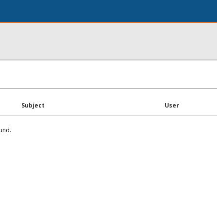
Subject
User
und.