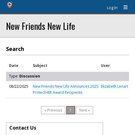
Log In
New Friends New Life
Search
Date
Subject
User
Type:
Discussion
08/22/2025
New Friends New Life Announces 2025
Elizabeth Lenart
ProtectHER Award Recipients
« Previous
1
Next »
Contact Us