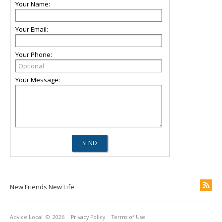
Your Name:
Your Email:
Your Phone:
Your Message:
New Friends New Life
Advice Local
© 2026
Privacy Policy
Terms of Use