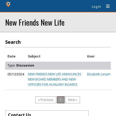
Log In
New Friends New Life
Search
Date
Subject
User
Type:
Discussion
05/13/2024
NEW FRIENDS NEW LIFE ANNOUNCES
Elizabeth Lenart
NEW BOARD MEMBERS AND NEW
OFFICERS FOR AUXILIARY BOARDS
« Previous
1
Next »
Contact Us