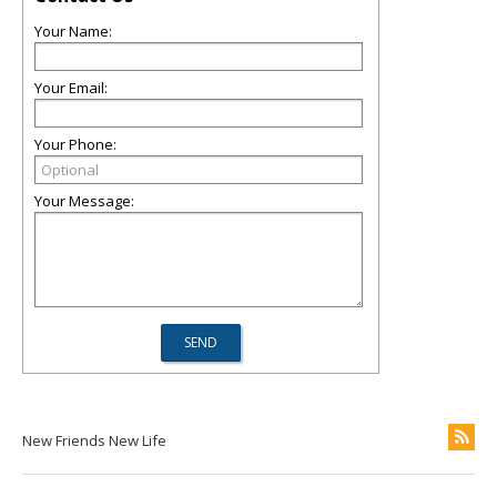
Your Name:
Your Email:
Your Phone:
Your Message:
New Friends New Life