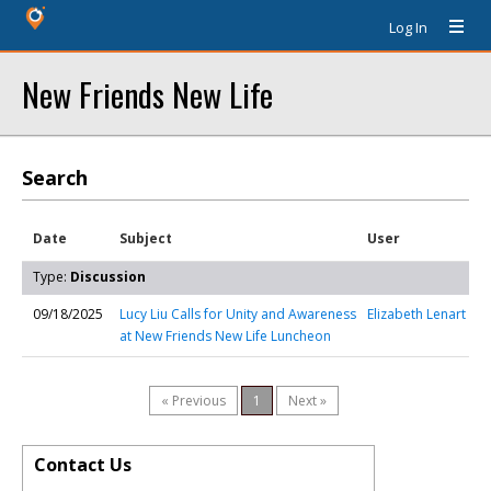
Log In
New Friends New Life
Search
Date
Subject
User
Type:
Discussion
09/18/2025
Lucy Liu Calls for Unity and Awareness
Elizabeth Lenart
at New Friends New Life Luncheon
« Previous
1
Next »
Contact Us