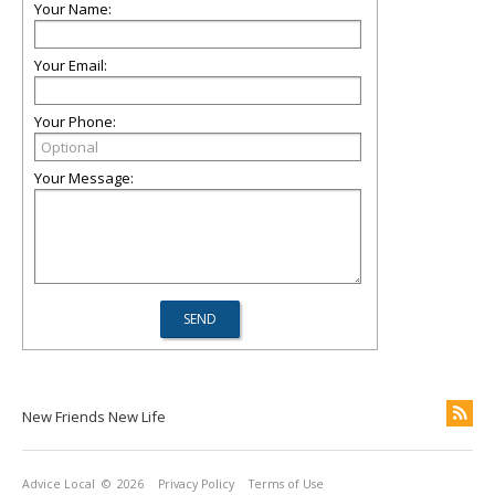
Your Name:
Your Email:
Your Phone:
Your Message:
New Friends New Life
Advice Local
© 2026
Privacy Policy
Terms of Use