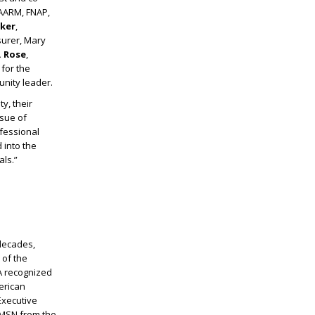
FAARM, FNAP,
ker
,
asurer, Mary
. Rose
,
for the
unity leader.
y, their
ssue of
ofessional
 into the
als.”
 decades,
 of the
A recognized
erican
Executive
 MSN from the