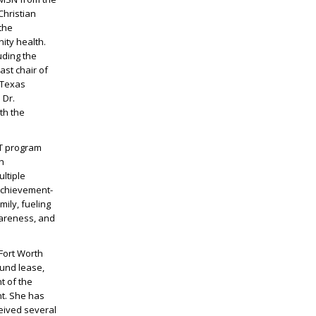
Christian
the
ity health.
uding the
st chair of
 Texas
 Dr.
th the
IT program
h
ltiple
 Achievement-
ily, fueling
wareness, and
/Fort Worth
ound lease,
t of the
t. She has
ceived several