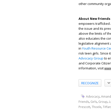
other community orga
About New Friends 
empowers trafficked 
the issue and its pre
above the limits of t
also educates the com
legislative alignment
in
Youth Resource Cen
risk teen girls. Since
Advocacy Group
to en
and Corporate Citiz
information, visit
www
RECOGNIZE
,
Advocacy
Amand
,
,
,
Friends
Girls
Group
L
,
,
Prescott
Thoele
Tiffan