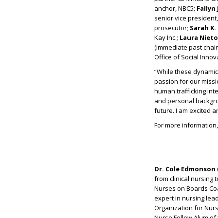
anchor, NBC5;
Fallyn
senior vice presiden
prosecutor;
Sarah K. 
Kay Inc.;
Laura Nieto
(immediate past chair
Office of Social Inno
“While these dynamic 
passion for our missi
human trafficking int
and personal backgrou
future. I am excited 
For more information, 
Dr. Cole Edmonson
from clinical nursing 
Nurses on Boards Coa
expert in nursing lea
Organization for Nurs
Nurse Fellow Alum of