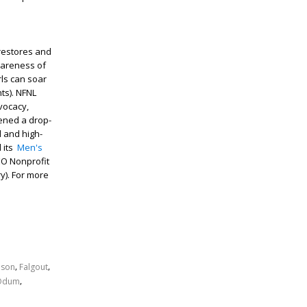
restores and
wareness of
rls can soar
ts). NFNL
vocacy,
pened a drop-
d and high-
d its
Men's
CEO Nonprofit
y). For more
,
,
son
Falgout
,
Odum