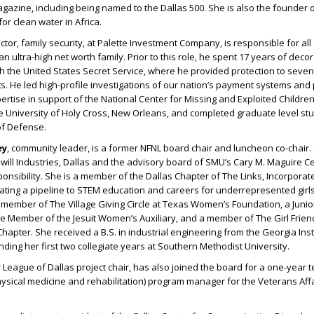
zine, including being named to the Dallas 500. She is also the founder o
or clean water in Africa.
ector, family security, at Palette Investment Company, is responsible for all
 ultra-high net worth family. Prior to this role, he spent 17 years of deco
th the United States Secret Service, where he provided protection to seve
ts. He led high-profile investigations of our nation’s payment systems and
ertise in support of the National Center for Missing and Exploited Children
e University of Holy Cross, New Orleans, and completed graduate level st
of Defense.
ey
, community leader, is a former NFNL board chair and luncheon co-chair
ill Industries, Dallas and the advisory board of SMU’s Cary M. Maguire Ce
ponsibility. She is a member of the Dallas Chapter of The Links, Incorporat
ting a pipeline to STEM education and careers for underrepresented girl
 member of The Village Giving Circle at Texas Women’s Foundation, a Juni
ife Member of the Jesuit Women’s Auxiliary, and a member of The Girl Frien
hapter. She received a B.S. in industrial engineering from the Georgia Inst
ding her first two collegiate years at Southern Methodist University.
or League of Dallas project chair, has also joined the board for a one-year 
sical medicine and rehabilitation) program manager for the Veterans Affa