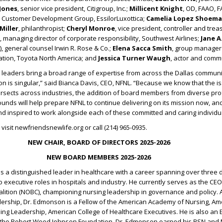
 Jones
, senior vice president, Citigroup, Inc.;
Millicent Knight
, OD, FAAO, 
t, Customer Development Group, EssilorLuxottica;
Camelia Lopez Shoema
Miller
, philanthropist;
Cheryl Monroe
, vice president, controller and tre
, managing director of corporate responsibility, Southwest Airlines;
Jane A
), general counsel Irwin R. Rose & Co.;
Elena Sacca Smith
, group manager 
vation, Toyota North America; and
Jessica Turner Waugh
, actor and comm
leaders bring a broad range of expertise from across the Dallas communit
on is singular,” said Bianca Davis, CEO, NFNL. “Because we know that the i
ersects across industries, the addition of board members from diverse pr
nds will help prepare NFNL to continue delivering on its mission now, and
and inspired to work alongside each of these committed and caring individu
visit newfriendsnewlife.org or call (214) 965-0935.
NEW CHAIR, BOARD OF DIRECTORS 2025-2026
NEW BOARD MEMBERS 2025-2026
is a distinguished leader in healthcare with a career spanning over three
to executive roles in hospitals and industry. He currently serves as the CEO
lition (NOBC), championing nursing leadership in governance and policy. 
dership, Dr. Edmonson is a Fellow of the American Academy of Nursing, Am
ing Leadership, American College of Healthcare Executives. He is also an 
 the Robert Wood Johnson Foundation. Dr. Edmonson earned his BSN and