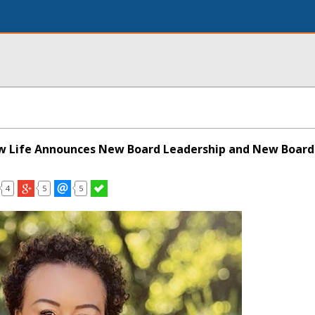
w Life Announces New Board Leadership and New Boar
4
5
5