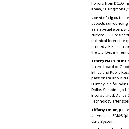
honors from DCEO maga
Knew, raising money f
Lonnie Falgout
, dir
aspects surrounding an
as a special agent wi
current U.S. Presiden
technical forensic exp
earned a B.S. from th
the U.S. Department 
Tracey Nash-Huntl
on the board of Goodw
Ethics and Public Res
passionate about crea
Huntley is a founding
Dallas Sustainer, a L
Incorporated, Dallas C
Technology after spen
Tiffany Odum
, Juni
serves as a PM&R (phy
Care System.