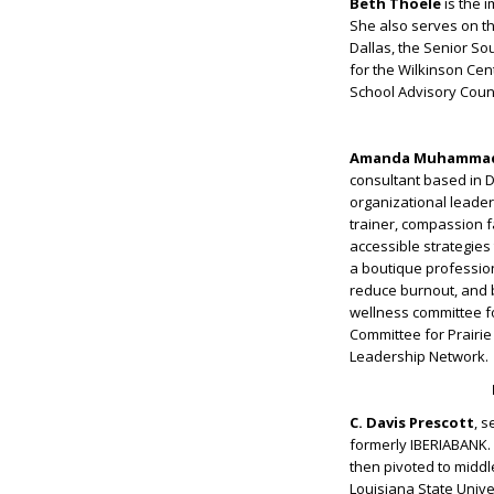
Beth Thoele
is the 
She also serves on th
Dallas, the Senior S
for the Wilkinson Ce
School Advisory Counc
Amanda Muhamma
consultant based in D
organizational leade
trainer, compassion 
accessible strategies
a boutique professio
reduce burnout, and b
wellness committee f
Committee for Prairi
Leadership Network.
C. Davis Prescott
, s
formerly IBERIABANK. 
then pivoted to middl
Louisiana State Unive