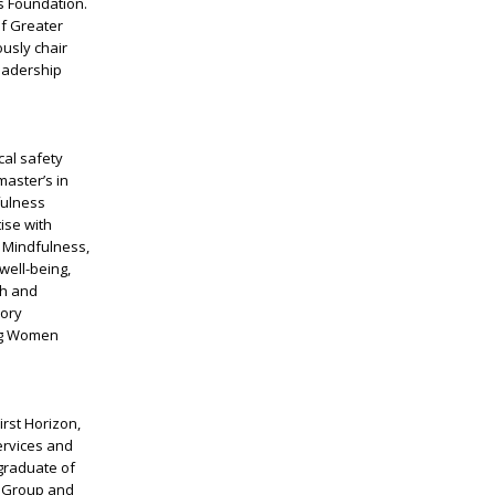
s Foundation.
of Greater
usly chair
eadership
al safety
master’s in
fulness
ise with
o Mindfulness,
ell-being,
th and
sory
ing Women
irst Horizon,
ervices and
 graduate of
y Group and