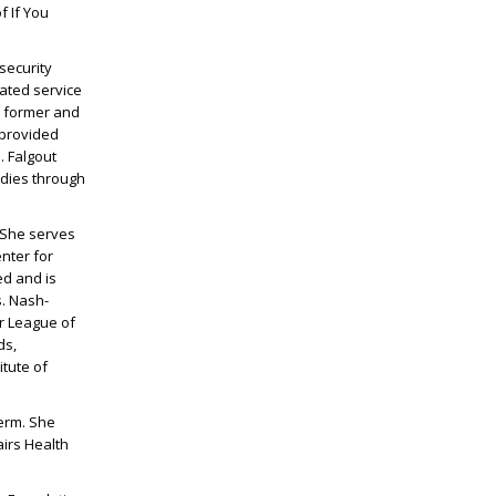
f If You
 security
rated service
n former and
 provided
. Falgout
udies through
. She serves
nter for
ed and is
s. Nash-
or League of
ds,
itute of
term. She
irs Health