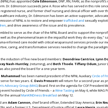
 (NFNL) has appointed
Cole Edmonson
, DNP, RN, FAAN, as the nonprofit’
term. Dr. Edmonson succeeds Jane A. Rose who has served in this role since
 registered nurse, and former chief nursing and clinical officer with over 
 healthcare industry, Dr. Edmonson has been an active supporter, advocat
mission of NFNL is to restore and empower
trafficked and
sexually exploi
dren
, and drive awareness of the issue and its prevalence.
bled to serve as the chair of the NFNL Board and to support the nonprofit
 well as the phenomenal team in the impactful work they do every day,” sa
uma-informed care model with critical wraparound services provide our 
rtive, caring, and transformative services needed to change the paradigm
the induction of five new board members:
Deondriea Cantrice
,
Lynn D
cey Nash-Huntley
, (returning), and
Beth Thoele
.
Tiffany Odum
, Junior
has also joined the board for a one-year term.
a Muhammad
has been named president of the NFNL Auxiliary
Circle of F
 serve for two years.
C. Davis Prescott
will return for a second year as p
n’s Advocacy Group (MAG)
Board. First on the agenda for COF President
g event hosted by Circle of Friends – a
Wine Tasting
on May 6, while MAG P
 for the annual
ManKINDness Breakfast
on May 12.
rd are
Adam Cannon,
chief brand officer, Extended Stay America;
Erin Ne
Ellis and a former U.S. Department of Justice official;
Laura Harris
, journal