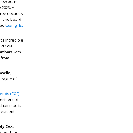
s new board
 2023. A
three decades
e, and board
ted
teen girls,
’s incredible
id Cole
members with
 from
owdle
,
 League of
riends (COF)
resident of
 Muhammad is
resident
aly Cox
,
ist and co-