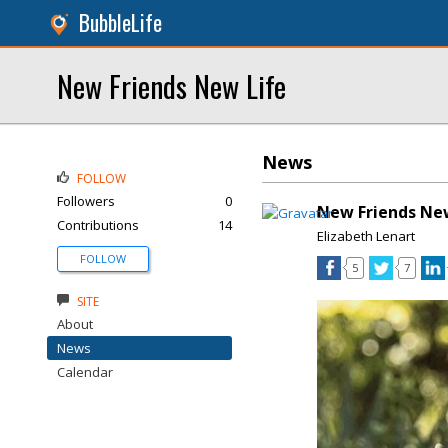
BubbleLife
New Friends New Life
News
FOLLOW
Followers
0
New Friends Ne
Contributions
14
Elizabeth Lenart
FOLLOW
5
7
SITE
About
News
Calendar