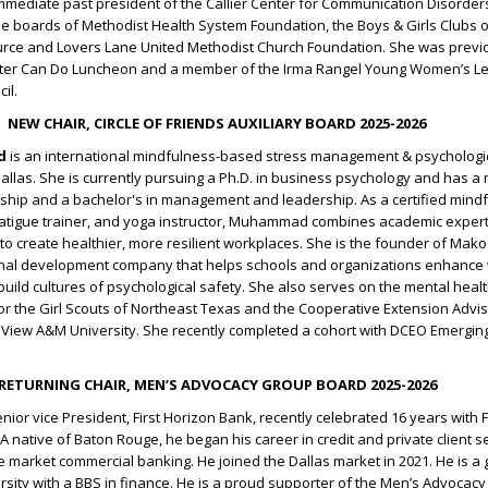
immediate past president of the Callier Center for Communication Disorder
e boards of Methodist Health System Foundation, the Boys & Girls Clubs 
ource and Lovers Lane United Methodist Church Foundation. She was previo
nter Can Do Luncheon and a member of the Irma Rangel Young Women’s L
il.
NEW CHAIR, CIRCLE OF FRIENDS AUXILIARY BOARD 2025-2026
d
is an international mindfulness-based stress management & psychologic
allas. She is currently pursuing a Ph.D. in business psychology and has a 
rship and a bachelor's in management and leadership. As a certified mind
fatigue trainer, and yoga instructor, Muhammad combines academic expert
 to create healthier, more resilient workplaces. She is the founder of Mak
nal development company that helps schools and organizations enhance w
uild cultures of psychological safety. She also serves on the mental heal
or the Girl Scouts of Northeast Texas and the Cooperative Extension Advi
e View A&M University. She recently completed a cohort with DCEO Emerg
RETURNING CHAIR, MEN’S ADVOCACY GROUP BOARD 2025-2026
enior vice President, First Horizon Bank, recently celebrated 16 years with F
A native of Baton Rouge, he began his career in credit and private client s
e market commercial banking. He joined the Dallas market in 2021. He is a
rsity with a BBS in finance. He is a proud supporter of the Men’s Advocac