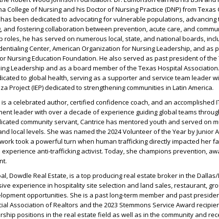
a College of Nursing and his Doctor of Nursing Practice (DNP) from Texas 
r has been dedicated to advocating for vulnerable populations, advancing 
, and fostering collaboration between prevention, acute care, and commun
 roles, he has served on numerous local, state, and national boards, incl
ntialing Center, American Organization for Nursing Leadership, and as pa
or Nursing Education Foundation. He also served as past president of the
sing Leadership and as a board member of the Texas Hospital Association.
cated to global health, serving as a supporter and service team leader wi
za Project (IEP) dedicated to strengthening communities in Latin America.
is a celebrated author, certified confidence coach, and an accomplished 
t leader with over a decade of experience guiding global teams throug
dicated community servant, Cantrice has mentored youth and served on mu
and local levels. She was named the 2024 Volunteer of the Year by Junior
work took a powerful turn when human trafficking directly impacted her fam
d experience anti-trafficking activist. Today, she champions prevention, a
nt.
ipal, Dowdle Real Estate, is a top producing real estate broker in the Dallas
ive experience in hospitality site selection and land sales, restaurant, gr
elopment opportunities. She is a past long-term member and past presiden
al Association of Realtors and the 2023 Stemmons Service Award recipien
ship positions in the real estate field as well as in the community and re