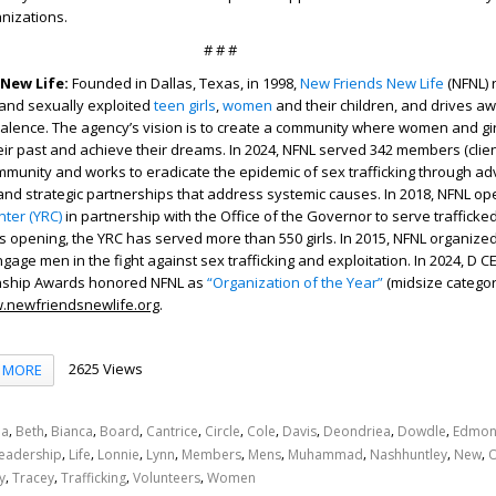
nizations.
# # #
New Life:
Founded in Dallas, Texas, in 1998,
New Friends New Life
(NFNL) 
and sexually exploited
teen girls
,
women
and their children, and drives a
valence. The agency’s vision is to create a community where women and gi
heir past and achieve their dreams. In 2024, NFNL served 342 members (clien
munity and works to eradicate the epidemic of sex trafficking through ad
 and strategic partnerships that address systemic causes. In 2018, NFNL o
ter (YRC)
in partnership with the Office of the Governor to serve trafficke
 its opening, the YRC has served more than 550 girls. In 2015, NFNL organize
gage men in the fight against sex trafficking and exploitation. In 2024, D 
enship Awards honored NFNL as
“Organization of the Year”
(midsize categor
.newfriendsnewlife.org
.
2625 Views
MORE
,
,
,
,
,
,
,
,
,
,
a
Beth
Bianca
Board
Cantrice
Circle
Cole
Davis
Deondriea
Dowdle
Edmon
,
,
,
,
,
,
,
,
,
eadership
Life
Lonnie
Lynn
Members
Mens
Muhammad
Nashhuntley
New
,
,
,
,
y
Tracey
Trafficking
Volunteers
Women