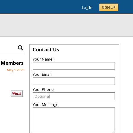
Log In
SIGN UP
Contact Us
Your Name:
d Members
May 5 2025
Your Email:
Your Phone:
Your Message: