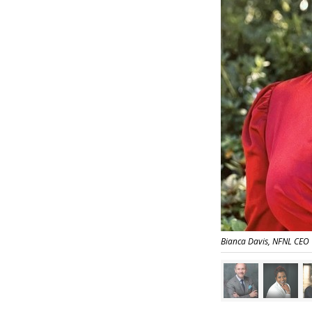
Bianca Davis, NFNL CEO