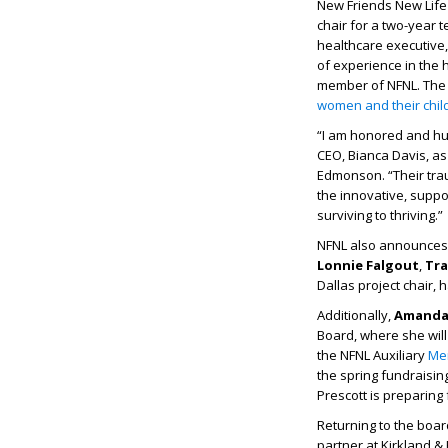
New Friends New Life
chair for a two-year 
healthcare executive,
of experience in the
member of NFNL. The 
women and their chil
“I am honored and hum
CEO, Bianca Davis, as
Edmonson. “Their tra
the innovative, suppo
surviving to thriving.”
NFNL also announces 
Lonnie Falgout
,
Tra
Dallas project chair, 
Additionally,
Amand
Board, where she will
the NFNL Auxiliary
Me
the spring fundraisin
Prescott is preparing
Returning to the boa
partner at Kirkland & 