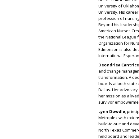
University of Oklahom
University. His caree
profession of nursing
Beyond his leadership
American Nurses Crede
the National League f
Organization for Nur
Edmonson is also dedi
International Esperan
Deondriea Cantrice
and change managemen
transformation. A de
boards at both state 
Dallas. Her advocacy 
her mission as a live
survivor empowerme
Lynn Dowdle
, princ
Metroplex with extens
build-to-suit and dev
North Texas Commerci
held board and leader