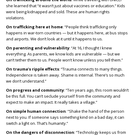
she learned that “it wasn’t just about vaccines or education.” Kids
were being kidnapped and sold. These are human rights
violations.
On trafficking here at home
: “People think trafficking only
happens in war-torn countries — but it happens here, at bus stops
and airports. We don’t look at it until it happens to us.
On parenting and vulnerability
: “At 16, I thought I knew
everything. As parents, we know kids are vulnerable — but we
can’t tether them to us. People won’t know unless you tell them.”
On trauma’s ripple effects
: “Trauma connects to many things.
Independence is taken away. Shame is internal. There’s so much
we don’t understand.”
On progress and community
: “Ten years ago, this room wouldn’t
be this full. You can’t seclude yourself from the community and
expect to make an impact. It really takes a village.”
On simple human connection
: “Shake the hand of the person
next to you. If someone says something kind on a bad day, it can
switch a light on. That’s humanity.”
On the dangers of disconnection
: “Technology keeps us from