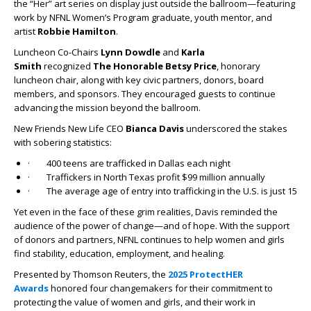
the “Her” art series on display just outside the ballroom—featuring
work by NFNL Women’s Program graduate, youth mentor, and
artist
Robbie Hamilton
.
Luncheon Co-Chairs
Lynn Dowdle
and
Karla
Smith
recognized
The Honorable Betsy Price
, honorary
luncheon chair, along with key civic partners, donors, board
members, and sponsors. They encouraged guests to continue
advancing the mission beyond the ballroom.
New Friends New Life CEO
Bianca Davis
underscored the stakes
with sobering statistics:
· 400 teens are trafficked in Dallas each night
· Traffickers in North Texas profit $99 million annually
· The average age of entry into trafficking in the U.S. is just 15
Yet even in the face of these grim realities, Davis reminded the
audience of the power of change—and of hope. With the support
of donors and partners, NFNL continues to help women and girls
find stability, education, employment, and healing.
Presented by Thomson Reuters, the
2025 ProtectHER
Awards
honored four changemakers for their commitment to
protecting the value of women and girls, and their work in