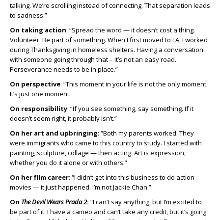
talking. We’re scrolling instead of connecting. That separation leads
to sadness.”
On taking action
: “Spread the word — it doesn’t cost a thing.
Volunteer. Be part of something. When I first moved to LA, I worked
during Thanksgiving in homeless shelters. Having a conversation
with someone going through that – it’s not an easy road.
Perseverance needs to be in place.”
On perspective
: “This moment in your life is not the only moment.
It’s just one moment.
On responsibility
: “If you see something, say something. If it
doesn’t seem right, it probably isn’t.”
On her art and upbringing
: “Both my parents worked. They
were immigrants who came to this country to study. I started with
painting, sculpture, collage — then acting. Art is expression,
whether you do it alone or with others.”
On her film career
: “I didn’t get into this business to do action
movies — it just happened. I’m not Jackie Chan.”
On
The Devil Wears Prada 2
:
“I can’t say anything, but I’m excited to
be part of it. I have a cameo and can’t take any credit, but it’s going