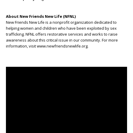
About New Friends New Life (NFNL)
New Friends New Life is a nonprofit organization dedicated to
helping women and children who have been exploited by sex
trafficking. NFNL offers restorative services and works to raise
awareness about this critical issue in our community. For more
information, visit www.newfriendsnewlife.org.