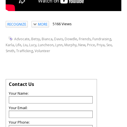
5166 Views
RECOGNIZE
MORE
,
,
,
,
,
,
,
Advocate
Betsy
Bianca
Davis
Dowdle
Friends
Fundraising
,
,
,
,
,
,
,
,
,
,
,
Karla
Life
Liu
Lucy
Luncheon
Lynn
Murphy
New
Price
Priya
Sex
,
,
Smith
Trafficking
Volunteer
Contact Us
Your Name:
Your Email:
Your Phone: