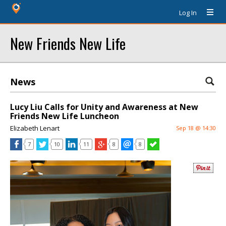
Log In
New Friends New Life
News
Lucy Liu Calls for Unity and Awareness at New
Friends New Life Luncheon
Elizabeth Lenart
Sep 18 @ 14:30
7
10
11
8
8