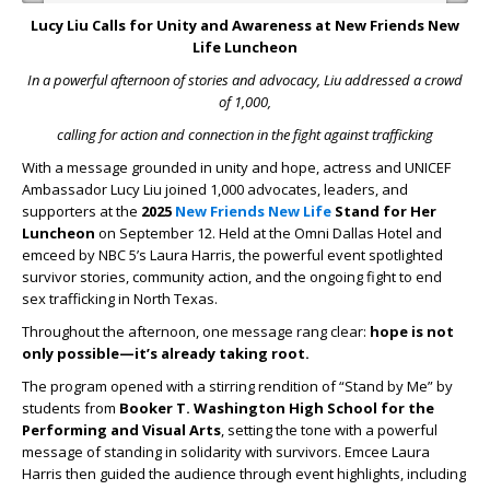
Lucy Liu Calls for Unity and Awareness at New Friends New
Life Luncheon
In a powerful afternoon of stories and advocacy, Liu addressed a crowd
of 1,000,
calling for action and connection in the fight against trafficking
With a message grounded in unity and hope, actress and UNICEF
Ambassador Lucy Liu joined 1,000 advocates, leaders, and
supporters at the
2025
New Friends New Life
Stand for Her
Luncheon
on September 12. Held at the Omni Dallas Hotel and
emceed by NBC 5’s Laura Harris, the powerful event spotlighted
survivor stories, community action, and the ongoing fight to end
sex trafficking in North Texas.
Throughout the afternoon, one message rang clear:
hope is not
only possible—it’s already taking root.
The program opened with a stirring rendition of “Stand by Me” by
students from
Booker T. Washington High School for the
Performing and Visual Arts
, setting the tone with a powerful
message of standing in solidarity with survivors. Emcee Laura
Harris then guided the audience through event highlights, including