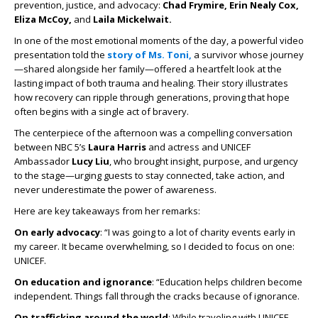
prevention, justice, and advocacy:
Chad Frymire, Erin Nealy Cox,
Eliza McCoy,
and
Laila Mickelwait.
In one of the most emotional moments of the day, a powerful video
presentation told the
story of Ms. Toni,
a survivor whose journey
—shared alongside her family—offered a heartfelt look at the
lasting impact of both trauma and healing. Their story illustrates
how recovery can ripple through generations, proving that hope
often begins with a single act of bravery.
The centerpiece of the afternoon was a compelling conversation
between NBC 5’s
Laura Harris
and actress and UNICEF
Ambassador
Lucy Liu
, who brought insight, purpose, and urgency
to the stage—urging guests to stay connected, take action, and
never underestimate the power of awareness.
Here are key takeaways from her remarks:
On early advocacy
: “I was going to a lot of charity events early in
my career. It became overwhelming, so I decided to focus on one:
UNICEF.
On education and ignorance
: “Education helps children become
independent. Things fall through the cracks because of ignorance.
On trafficking around the world
: While traveling with UNICEF