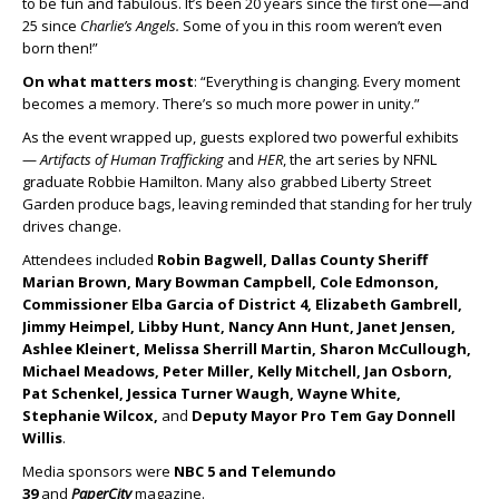
to be fun and fabulous. It’s been 20 years since the first one—and
25 since
Charlie’s Angels.
Some of you in this room weren’t even
born then!”
On what matters most
: “Everything is changing. Every moment
becomes a memory. There’s so much more power in unity.”
As the event wrapped up, guests explored two powerful exhibits
—
Artifacts of Human Trafficking
and
HER
, the art series by NFNL
graduate Robbie Hamilton. Many also grabbed Liberty Street
Garden produce bags, leaving reminded that standing for her truly
drives change.
Attendees included
Robin Bagwell, Dallas County Sheriff
Marian Brown, Mary Bowman Campbell, Cole Edmonson,
Commissioner Elba Garcia of District 4, Elizabeth Gambrell,
Jimmy Heimpel, Libby Hunt, Nancy Ann Hunt, Janet Jensen,
Ashlee Kleinert, Melissa Sherrill Martin, Sharon McCullough,
Michael Meadows, Peter Miller, Kelly Mitchell, Jan Osborn,
Pat Schenkel, Jessica Turner Waugh, Wayne White,
Stephanie Wilcox,
and
Deputy Mayor Pro Tem Gay Donnell
Willis
.
Media sponsors were
NBC 5 and Telemundo
39
and
PaperCity
magazine.