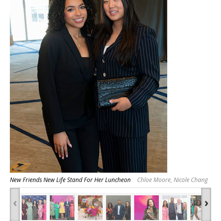
New Friends New Life Stand For Her Luncheon
Chloe Moore, Nicole Chang
‹
›