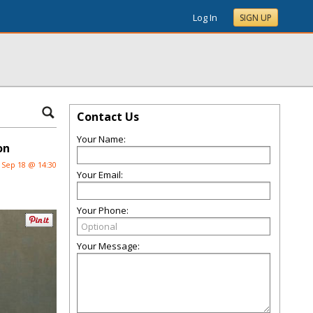
Log In
SIGN UP
Contact Us
Your Name:
on
Sep 18 @ 14:30
Your Email:
Your Phone:
Your Message: