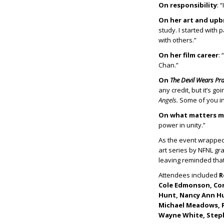
On responsibility
: 
On her art and upb
study. I started with 
with others.”
On her film career
:
Chan.”
On
The Devil Wears Pr
any credit, but it’s g
Angels.
Some of you in
On what matters m
power in unity.”
As the event wrapped
art series by NFNL g
leaving reminded that
Attendees included
R
Cole Edmonson, Comm
Hunt, Nancy Ann Hun
Michael Meadows, Pe
Wayne White, Step