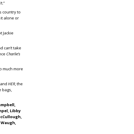
t.”
s country to
it alone or
t Jackie
nd can’t take
ince
Charlie’s
so much more
and
HER
, the
e bags,
ampbell,
mpel, Libby
McCullough,
er Waugh,