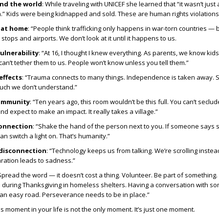
und the world
: While traveling with UNICEF she learned that “it wasn’t just
.” Kids were being kidnapped and sold. These are human rights violations
e at home
: “People think trafficking only happens in war-torn countries — b
tops and airports. We don’t look at it until it happens to us.
ulnerability
: “At 16, I thought I knew everything. As parents, we know kid
an’t tether them to us. People won’t know unless you tell them.”
effects
: “Trauma connects to many things. Independence is taken away. 
much we don’t understand.”
ommunity
: “Ten years ago, this room wouldn’t be this full. You can’t seclu
d expect to make an impact. It really takes a village.”
onnection
: “Shake the hand of the person next to you. If someone says
can switch a light on. That’s humanity.”
 disconnection
: “Technology keeps us from talking. We’re scrolling instea
ration leads to sadness.”
“Spread the word — it doesn’t cost a thing. Volunteer. Be part of something. 
d during Thanksgiving in homeless shelters. Having a conversation with s
ot an easy road. Perseverance needs to be in place.”
his moment in your life is not the only moment. It’s just one moment.