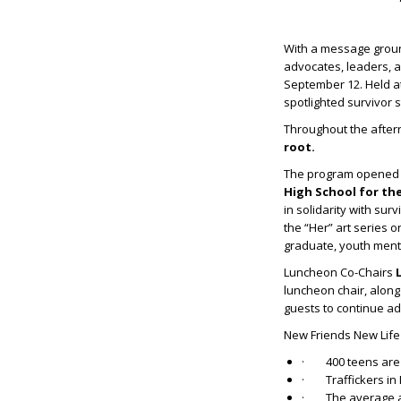
With a message groun
advocates, leaders, 
September 12. Held a
spotlighted survivor s
Throughout the after
root.
The program opened wi
High School for th
in solidarity with su
the “Her” art series
graduate, youth mento
Luncheon Co-Chairs
luncheon chair, alon
guests to continue a
New Friends New Lif
· 400 teens are t
· Traffickers in N
· The average age 