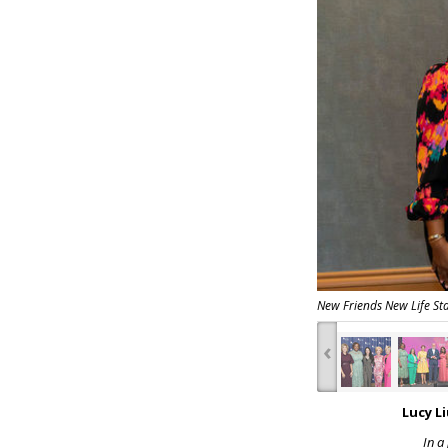
New Friends New Life S
‹
Lucy L
In a