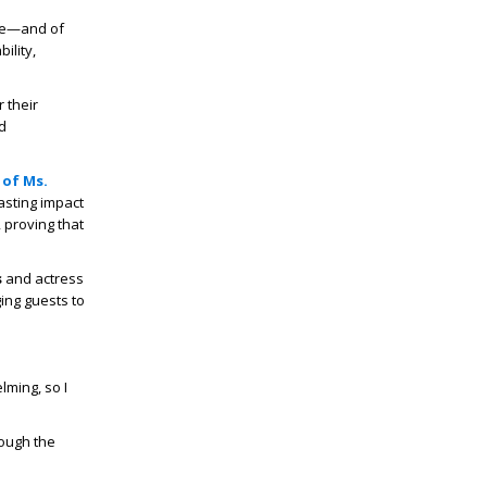
nge—and of
ility,
 their
d
 of Ms.
asting impact
 proving that
s
and actress
ing guests to
lming, so I
rough the