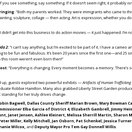
“If you see something, say something. If it doesn’t seem right, it probably isn’
ringing
: “Both my parents worked. They were immigrants who came to thi
painting, sculpture, collage — then acting. Art is expression, whether you do 
 “I didn’t get into this business to do action movies — it just happened. I’m no
ada 2
:
“I can’t say anything, but I’m excited to be part of it. I have a cameo a
oing to be fun and fabulous. It’s been 20 years since the first one—and 25 s
 this room weren’t even born then!”
ost
: “Everything is changing. Every moment becomes a memory. There’s 
 up, guests explored two powerful exhibits —
Artifacts of Human Trafficking
raduate Robbie Hamilton. Many also grabbed Liberty Street Garden produc
 standing for her truly drives change.
obin Bagwell, Dallas County Sheriff Marian Brown, Mary Bowman C
issioner Elba Garcia of District 4, Elizabeth Gambrell, Jimmy Hei
t, Janet Jensen, Ashlee Kleinert, Melissa Sherrill Martin, Sharon 
ter Miller, Kelly Mitchell, Jan Osborn, Pat Schenkel, Jessica Turn
hanie Wilcox,
and
Deputy Mayor Pro Tem Gay Donnell Willis
.