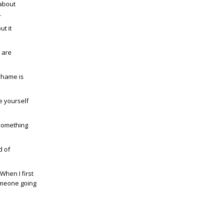
 about
.
ut it
s are
Shame is
de yourself
 something
d of
When I first
omeone going