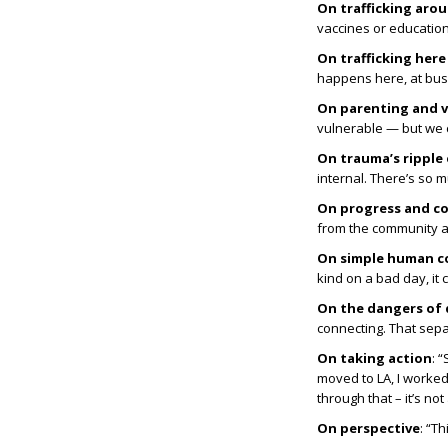
On trafficking aro
vaccines or education
On trafficking her
happens here, at bus s
On parenting and v
vulnerable — but we c
On trauma’s ripple 
internal. There’s so 
On progress and c
from the community an
On simple human c
kind on a bad day, it 
On the dangers of
connecting. That sepa
On taking action
: 
moved to LA, I worke
through that – it’s n
On perspective
: “T