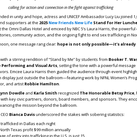
calling for action and connection in the fight against trafficking
ded in unity and hope, actress and UNICEF Ambassador Lucy Liu joined 1,
and supporters at the
2025
New Friends New Life
Stand for Her Lunch
t the Omni Dallas Hotel and emceed by NBC 5’s Laura Harris, the powerful
tories, community action, and the ongoing fight to end sex trafficking in No
noon, one message rang clear:
hope is not only possible—it’s already
th a stirring rendition of “Stand by Me” by students from
Booker T. Wa
e Performing and Visual Arts
, setting the tone with a powerful message
rvivors. Emcee Laura Harris then guided the audience through event highligh
 on display just outside the ballroom—featuring work by NFNL Women’s Pro
r, and artist
Robbie Hamilton
.
Lynn Dowdle
and
Karla Smith
recognized
The Honorable Betsy Price
,
g with key civic partners, donors, board members, and sponsors. They en
dvancing the mission beyond the ballroom.
e CEO
Bianca Davis
underscored the stakes with sobering statistics:
rafficked in Dallas each night
orth Texas profit $99 million annually
of entry into trafficking in the U.S. is just 15