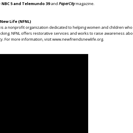
e
NBC 5 and Telemundo 39
and
PaperCity
magazine.
New Life (NFNL)
 is a nonprofit organization dedicated to helping women and children wh
icking. NFNL offers restorative services and works to raise awareness about
y. For more information, visit www.newfriendsnewlife.org.