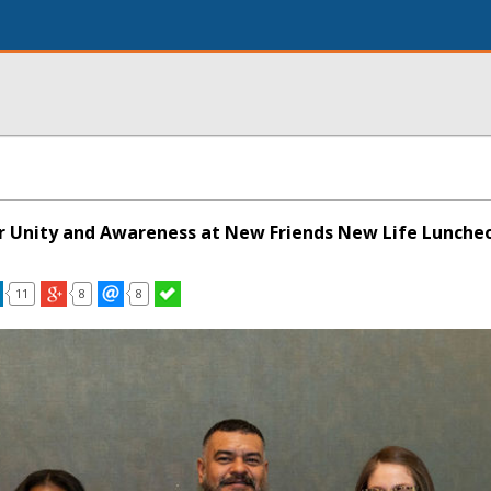
for Unity and Awareness at New Friends New Life Lunche
11
8
8