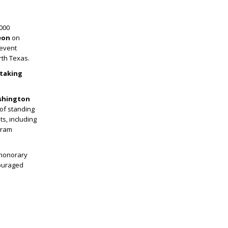
000
eon
on
 event
rth Texas.
 taking
shington
 of standing
ts, including
gram
 honorary
couraged