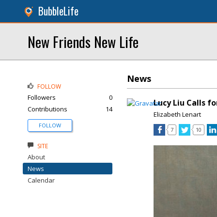
BubbleLife
New Friends New Life
News
FOLLOW
Followers
0
Lucy Liu Calls 
Contributions
14
Elizabeth Lenart
FOLLOW
7
10
SITE
About
News
Calendar