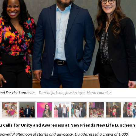
tand For Her Luncheon
Tamika Jackson, Jose Arriaga, Maria Laurelez
iu Calls for Unity and Awareness at New Friends New Life Luncheon
 powerful afternoon of stories and advocacy, Liu addressed a crowd of 1,000,