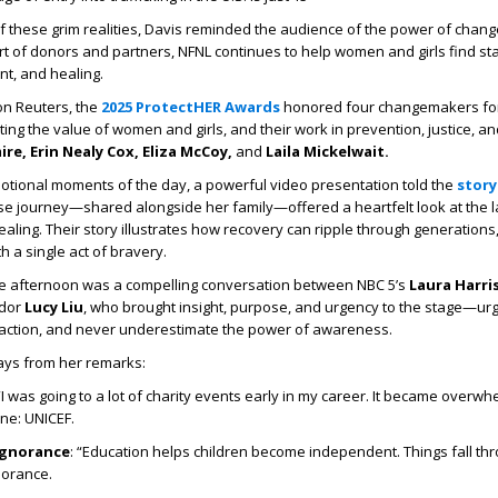
of these grim realities, Davis reminded the audience of the power of cha
t of donors and partners, NFNL continues to help women and girls find stab
t, and healing.
n Reuters, the
2025 ProtectHER Awards
honored four changemakers for
ing the value of women and girls, and their work in prevention, justice, an
re, Erin Nealy Cox, Eliza McCoy,
and
Laila Mickelwait.
otional moments of the day, a powerful video presentation told the
story
e journey—shared alongside her family—offered a heartfelt look at the l
aling. Their story illustrates how recovery can ripple through generations,
h a single act of bravery.
he afternoon was a compelling conversation between NBC 5’s
Laura Harri
ador
Lucy Liu
, who brought insight, purpose, and urgency to the stage—urg
 action, and never underestimate the power of awareness.
ys from her remarks:
 “I was going to a lot of charity events early in my career. It became overwhe
ne: UNICEF.
ignorance
: “Education helps children become independent. Things fall th
norance.