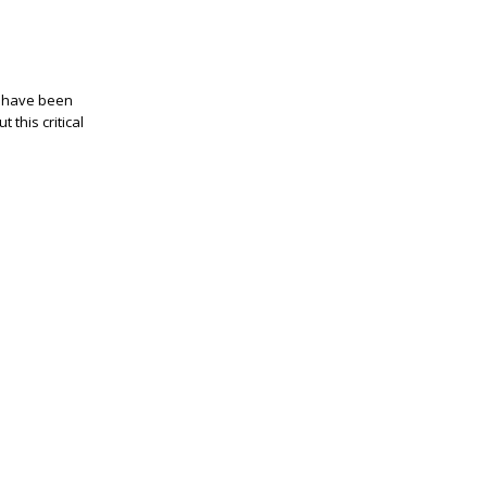
o have been
 this critical