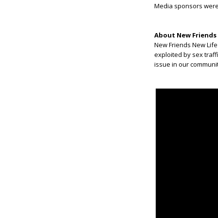
Media sponsors wer
About New Friends 
New Friends New Life
exploited by sex traff
issue in our communit