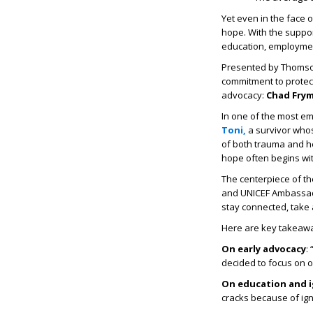
Yet even in the face 
hope. With the suppor
education, employmen
Presented by Thomso
commitment to protect
advocacy:
Chad Frymi
In one of the most em
Toni,
a survivor whos
of both trauma and he
hope often begins wit
The centerpiece of t
and UNICEF Ambass
stay connected, take
Here are key takeawa
On early advocacy
:
decided to focus on o
On education and 
cracks because of ig