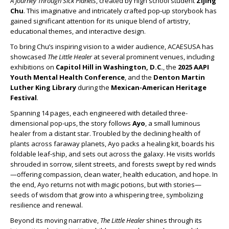
A Journey Through Sick Planets
, created by high school student
Zijing
Chu
. This imaginative and intricately crafted pop-up storybook has
gained significant attention for its unique blend of artistry,
educational themes, and interactive design.
To bring Chu’s inspiring vision to a wider audience, ACAESUSA has
showcased
The Little Healer
at several prominent venues, including
exhibitions on
Capitol Hill in Washington, D.C.
, the
2025 AAPI
Youth Mental Health Conference
, and the
Denton Martin
Luther King Library
during the
Mexican-American Heritage
Festival
.
Spanning 14 pages, each engineered with detailed three-
dimensional pop-ups, the story follows
Ayo
, a small luminous
healer from a distant star. Troubled by the declining health of
plants across faraway planets, Ayo packs a healing kit, boards his
foldable leaf-ship, and sets out across the galaxy. He visits worlds
shrouded in sorrow, silent streets, and forests swept by red winds
—offering compassion, clean water, health education, and hope. In
the end, Ayo returns not with magic potions, but with stories—
seeds of wisdom that grow into a whispering tree, symbolizing
resilience and renewal.
Beyond its moving narrative,
The Little Healer
shines through its