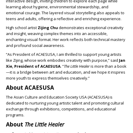
interactive design, inviting children to explore each page while
learning about hygiene, environmental stewardship, and
emotional courage. The layered visual storytelling also appeals to
teens and adults, offering a reflective and enriching experience.
High school artist
Zijing Chu
demonstrates exceptional creativity
and insight, weaving complex themes into an accessible,
enchanting visual format. Her work reflects both technical mastery
and profound social awareness.
“As President of ACAESUSA, I am thrilled to support young artists
like Zijing, whose work embodies creativity with purpose,” said
Jan
Xie, President of ACAESUSA
. “
The Little Healer
is more than a book
—it is a bridge between art and education, and we hope it inspires
more youth to express themselves creatively.”
About ACAESUSA
The Asian Culture and Education Society USA (ACAESUSA) is
dedicated to nurturing young artistic talent and promoting cultural
exchange through exhibitions, competitions, and educational
programs.
About
The Little Healer