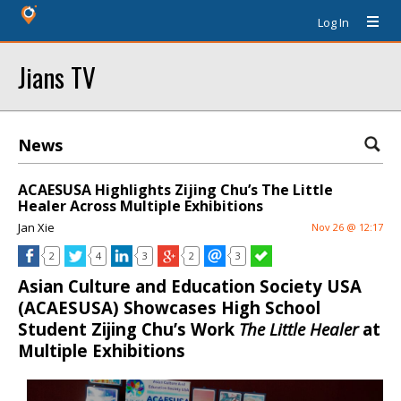
Log In
Jians TV
News
ACAESUSA Highlights Zijing Chu’s The Little
Healer Across Multiple Exhibitions
Jan Xie
Nov 26 @ 12:17
2
4
3
2
3
Asian Culture and Education Society USA
(ACAESUSA) Showcases High School
Student Zijing Chu’s Work
The Little Healer
at
Multiple Exhibitions