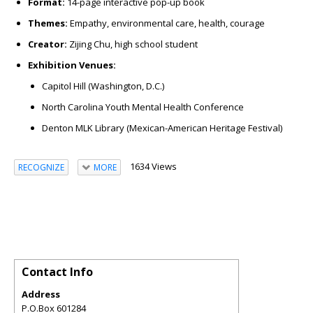
Format:
14-page interactive pop-up book
Themes:
Empathy, environmental care, health, courage
Creator:
Zijing Chu, high school student
Exhibition Venues:
Capitol Hill (Washington, D.C.)
North Carolina Youth Mental Health Conference
Denton MLK Library (Mexican-American Heritage Festival)
1634 Views
RECOGNIZE
MORE
Contact Info
Address
P.O.Box 601284