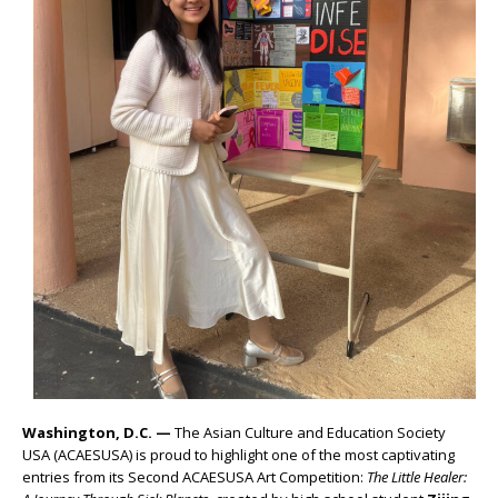
Washington, D.C. —
The Asian Culture and Education Society
USA (ACAESUSA) is proud to highlight one of the most captivating
entries from its Second ACAESUSA Art Competition:
The Little Healer: