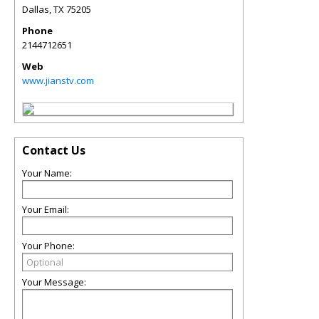
Dallas
,
TX
75205
Phone
2144712651
Web
www.jianstv.com
Contact Us
Your Name:
Your Email:
Your Phone:
Your Message: