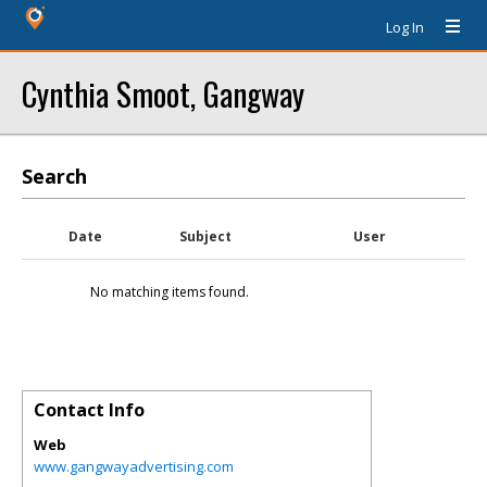
Log In
Cynthia Smoot, Gangway
Search
Date
Subject
User
No matching items found.
Contact Info
Web
www.gangwayadvertising.com