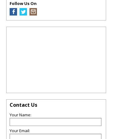
Follow Us On
Contact Us
Your Name:
Your Email: