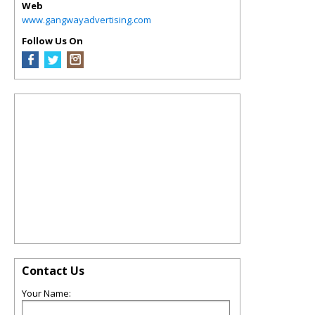
Web
www.gangwayadvertising.com
Follow Us On
Contact Us
Your Name: