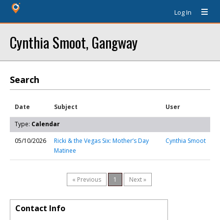
Log In
Cynthia Smoot, Gangway
Search
Date
Subject
User
Type:
Calendar
05/10/2026
Ricki & the Vegas Six: Mother’s Day
Cynthia Smoot
Matinee
« Previous
1
Next »
Contact Info