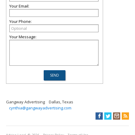
Your Email:
Your Phone:
Your Message:
Gangway Advertising
Dallas, Texas
cynthia@gangwayadvertising.com