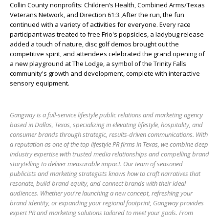
Collin County nonprofits: Children’s Health, Combined Arms/Texas
Veterans Network, and Direction 61:3.
After the run, the fun
continued with a variety of activities for everyone. Every race
participant was treated to free Frio's popsicles, a ladybug release
added a touch of nature, disc golf demos brought out the
competitive spirit, and attendees celebrated the grand opening of
a new playground at The Lodge, a symbol of the Trinity Falls
community's growth and development, complete with interactive
sensory equipment.
Gangway is a full-service lifestyle public relations and marketing agency
based in Dallas, Texas, specializing in elevating lifestyle, hospitality, and
consumer brands through strategic, results-driven communications. With
a reputation as one of the top lifestyle PR firms in Texas, we combine deep
industry expertise with trusted media relationships and compelling brand
storytelling to deliver measurable impact. Our team of seasoned
publicists and marketing strategists knows how to craft narratives that
resonate, build brand equity, and connect brands with their ideal
audiences. Whether you're launching a new concept, refreshing your
brand identity, or expanding your regional footprint, Gangway provides
expert PR and marketing solutions tailored to meet your goals. From