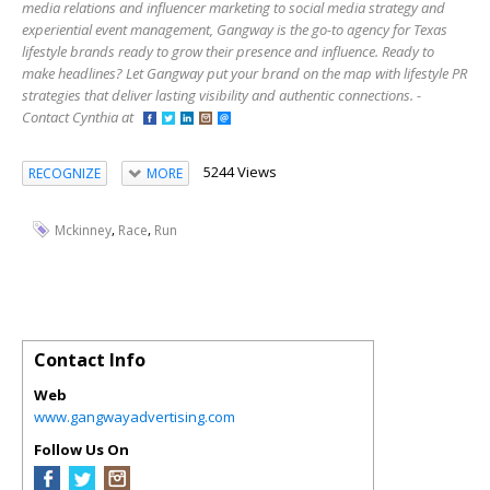
media relations and influencer marketing to social media strategy and
experiential event management, Gangway is the go-to agency for Texas
lifestyle brands ready to grow their presence and influence. Ready to
make headlines? Let Gangway put your brand on the map with lifestyle PR
strategies that deliver lasting visibility and authentic connections. -
Contact Cynthia at
5244 Views
RECOGNIZE
MORE
,
,
Mckinney
Race
Run
Contact Info
Web
www.gangwayadvertising.com
Follow Us On