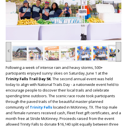
‹
›
Following a week of intense rain and heavy storms, 500+
participants enjoyed sunny skies on Saturday, June 1 at the
Trinity Falls Trail Day 5K
. The second annual event was held
today to align with National Trails Day - a nationwide event held to
encourage people to discover their local trails and celebrate
spending time outdoors. The scenic race route took participants
through the paved trails of the beautiful master-planned
community of
Trinity Falls
located in McKinney, TX. The top male
and female runners received cash, Fleet Feet gift certificates, and a
month free at Stride McKinney. Proceeds raised from the event
allowed Trinity Falls to donate $16,140 split equally between three