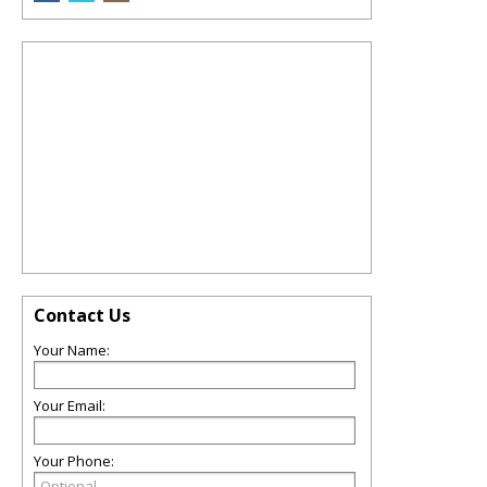
Contact Us
Your Name:
Your Email:
Your Phone: