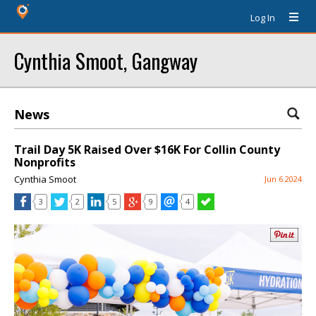
Log In
Cynthia Smoot, Gangway
News
Trail Day 5K Raised Over $16K For Collin County
Nonprofits
Cynthia Smoot
Jun 6 2024
3
2
5
9
4