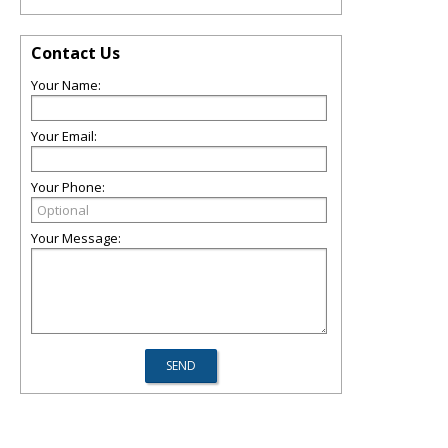
Contact Us
Your Name:
Your Email:
Your Phone:
Your Message: