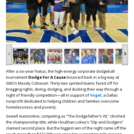
‹
›
After a six-year hiatus, the high-energy corporate dodgeball
tournament
Dodge For A Cause
bounced back in a big way at
SMU’s Moody Coliseum. Thirty-two spirited teams faced off for
bragging rights, diving, dodging, and ducking their way through a
night of friendly competition—all in support of
Vogel
, a Dallas
nonprofit dedicated to helping children and families overcome
homelessness and poverty.
Sewell Automotive, competing as “The Dodgefather’s VII,” clinched
the championship title, while Houlihan Lokey’s “Dip and Dodgers”
claimed second place. But the biggest win of the night came off the
court: more than $132,000 was raised to support Vogel’s mission.