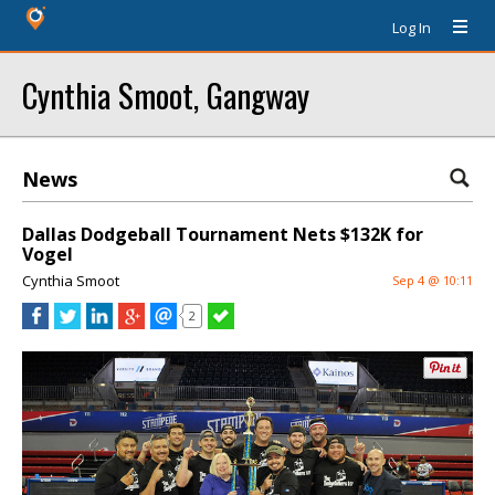
Log In
Cynthia Smoot, Gangway
News
Dallas Dodgeball Tournament Nets $132K for
Vogel
Cynthia Smoot
Sep 4 @ 10:11
2