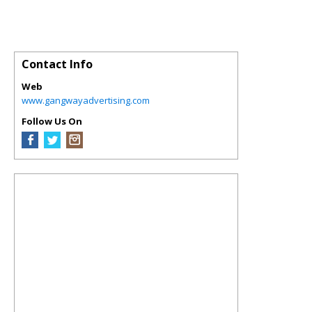
Contact Info
Web
www.gangwayadvertising.com
Follow Us On