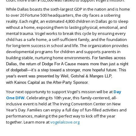
While Dallas boasts the sixth-largest GDP in the nation and is home
to over 20 Fortune 500 headquarters, the city faces a sobering
reality. Each night, an estimated 4,800 children in Dallas go to sleep
without a home, exposing them to lasting physical, emotional, and
mental trauma. Vogel works to break this cycle by ensuring every
child has a safe home, a self-sufficient family, and the foundation
for long-term success in school and life. The organization provides
developmental programs for children and supports parents in
building stable, nurturing home environments.
For families across
Dallas, the return of Dodge For A Cause means more than just a night
of dodgeball—it’s a step toward a stronger, more hopeful future. This
year's event was p
resented by Weil, Gotshal & Manges LLP,
with Kainos Capital as the After-Party Sponsor.
Your next opportunity to support Vogel's mission will be at
Day
One DFW
. Celebrating its 10th year, this family-centered, all-
inclusive event is held at The Irving Convention Center on New
Year’s Day. Families can enjoy a full day of fun-filled activities and
performances, making it the perfect way to kick off the year
together. Learn more at
vogelalcove.org