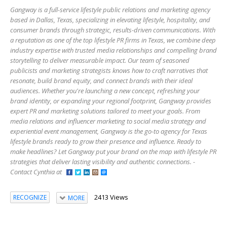
Gangway is a full-service lifestyle public relations and marketing agency
based in Dallas, Texas, specializing in elevating lifestyle, hospitality, and
consumer brands through strategic, results-driven communications. With
a reputation as one of the top lifestyle PR firms in Texas, we combine deep
industry expertise with trusted media relationships and compelling brand
storytelling to deliver measurable impact. Our team of seasoned
publicists and marketing strategists knows how to craft narratives that
resonate, build brand equity, and connect brands with their ideal
audiences. Whether you're launching a new concept, refreshing your
brand identity, or expanding your regional footprint, Gangway provides
expert PR and marketing solutions tailored to meet your goals. From
media relations and influencer marketing to social media strategy and
experiential event management, Gangway is the go-to agency for Texas
lifestyle brands ready to grow their presence and influence. Ready to
make headlines? Let Gangway put your brand on the map with lifestyle PR
strategies that deliver lasting visibility and authentic connections. -
Contact Cynthia at
2413 Views
RECOGNIZE
MORE