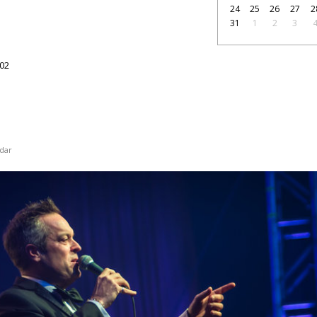
24
25
26
27
2
31
1
2
3
1
02
dar