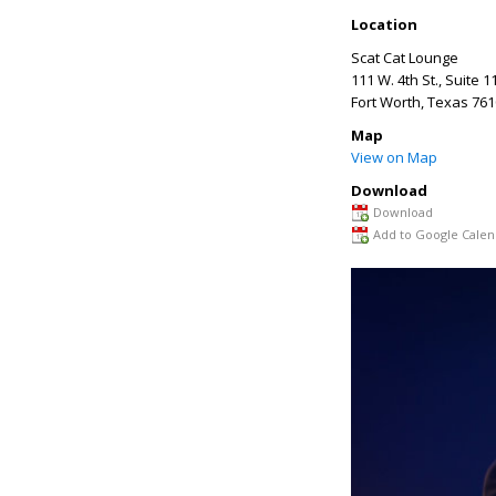
Location
Scat Cat Lounge
111 W. 4th St., Suite 1
Fort Worth
,
Texas
761
Map
View on Map
Download
Download
Add to Google Calen