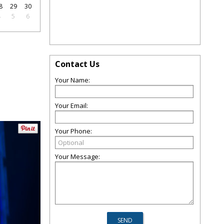
8
29
30
4
5
6
Contact Us
Your Name:
Your Email:
Your Phone:
Your Message: