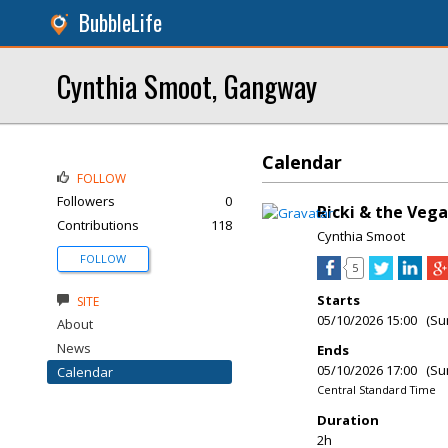
BubbleLife
Cynthia Smoot, Gangway
Calendar
FOLLOW
Followers
0
Ricki & the Vega
Contributions
118
Cynthia Smoot
FOLLOW
5
Starts
SITE
05/10/2026 15:00 (Su
About
News
Ends
05/10/2026 17:00 (Su
Calendar
Central Standard Time
Duration
2h