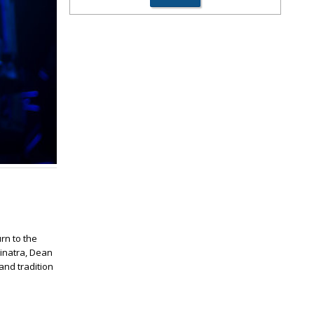
rn to the
Sinatra, Dean
and tradition