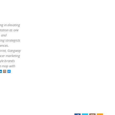
ng in elevating
utation as one
s and
ing strategists
iences.
tprint, Gangway
ncer marketing
tyle brands
he map with