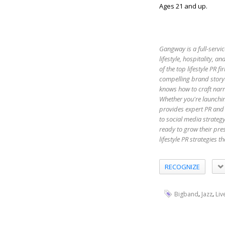
Ages 21 and up.
Gangway is a full-servic
lifestyle, hospitality,
of the top lifestyle PR 
compelling brand storyt
knows how to craft narr
Whether you're launchin
provides expert PR and 
to social media strateg
ready to grow their pr
lifestyle PR strategies 
RECOGNIZE
,
,
Bigband
Jazz
Liv