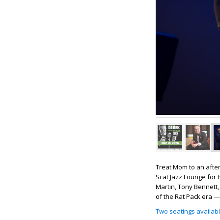
Treat Mom to an after
Scat Jazz Lounge for 
Martin, Tony Bennett, 
of the Rat Pack era —
Two seatings availab