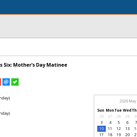
s Six: Mother’s Day Matinee
nday)
2026 May
Sun
Mon
Tue
Wed
Th
nday)
26
27
28
29
3
3
4
5
6
10
11
12
13
1
17
18
19
20
2