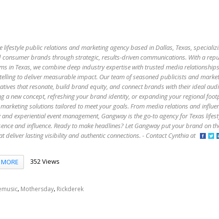
e lifestyle public relations and marketing agency based in Dallas, Texas, specializi
 and consumer brands through strategic, results-driven communications. With a rep
firms in Texas, we combine deep industry expertise with trusted media relationship
elling to deliver measurable impact. Our team of seasoned publicists and market
atives that resonate, build brand equity, and connect brands with their ideal aud
g a new concept, refreshing your brand identity, or expanding your regional foo
marketing solutions tailored to meet your goals. From media relations and influe
y and experiential event management, Gangway is the go-to agency for Texas lifes
esence and influence. Ready to make headlines? Let Gangway put your brand on t
that deliver lasting visibility and authentic connections. - Contact Cynthia at
352 Views
MORE
,
,
emusic
Mothersday
Rickderek