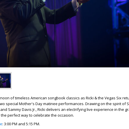
noon of timeless American songbook classics as Ricki & the Vegas Six retu
two special Mother's Day matinee performances. Drawing on the spirit of 
and Sammy Davis Jr., Ricki delivers an electrifying live experience in the gr
 the perfect way to celebrate the occasion.
le
: 3:00 PM and 5:15 PM.