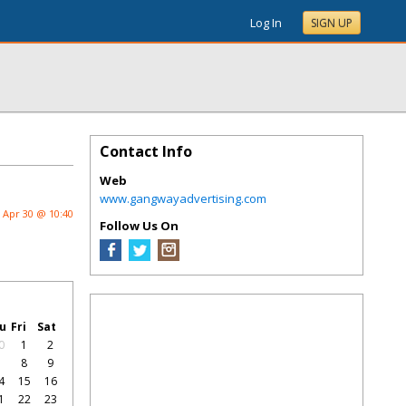
Log In
SIGN UP
Contact Info
Web
www.gangwayadvertising.com
Apr 30 @ 10:40
Follow Us On
u
Fri
Sat
0
1
2
7
8
9
4
15
16
1
22
23