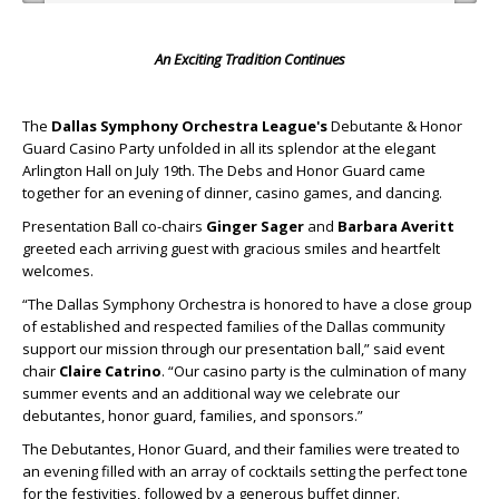
An Exciting Tradition Continues
The
Dallas Symphony Orchestra League's
Debutante & Honor
Guard Casino Party unfolded in all its splendor at the elegant
Arlington Hall on July 19th. The Debs and Honor Guard came
together for an evening of dinner, casino games, and dancing.
Presentation Ball co-chairs
Ginger Sager
and
Barbara Averitt
greeted each arriving guest with gracious smiles and heartfelt
welcomes.
“The Dallas Symphony Orchestra is honored to have a close group
of established and respected families of the Dallas community
support our mission through our presentation ball,” said event
chair
Claire Catrino
. “Our casino party is the culmination of many
summer events and an additional way we celebrate our
debutantes, honor guard, families, and sponsors.”
The Debutantes, Honor Guard, and their families were treated to
an evening filled with an array of cocktails setting the perfect tone
for the festivities, followed by a generous buffet dinner.