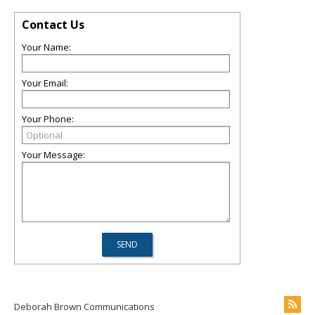
Contact Us
Your Name:
Your Email:
Your Phone:
Your Message:
Deborah Brown Communications