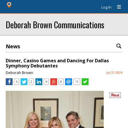
Log In
Deborah Brown Communications
News
Dinner, Casino Games and Dancing For Dallas
Symphony Debutantes
Deborah Brown
Jul 31 2024
5
2
4
8
11