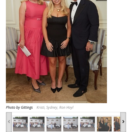
Photo by Gittings
Kristi, Sydney, Ron Hoyl
‹
›