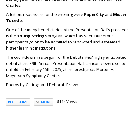
Charles.
Additional sponsors for the evening were
PaperCity
and
Mister
Tuxedo.
One of the many beneficiaries of the Presentation Ball’s proceeds
is the
Young Strings
program which has seen numerous
participants go on to be admitted to renowned and esteemed
higher learning institutions.
The countdown has begun for the Debutantes' highly anticipated
debut at the 39th Annual Presentation Ball, an iconic event set to
unfold on February 15th, 2025, at the prestigious Morton H.
Meyerson Symphony Center.
Photos by Gittings and Deborah Brown
6144 Views
RECOGNIZE
MORE