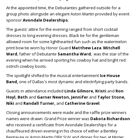
At the appointed time, the Debutantes gathered outside for a
group photo alongside an elegant Aston Martin provided by event
sponsor
Avondale Dealerships.
The guests’ attire for the evening ranged from short cocktail
dresses to long evening dresses. Black tie for the gentleman
allowed room for some lighthearted fun such as the watermelon
print bow tie worn by Honor Guard
Matthew Laza
.
Mitchell
Ward
, father of Debutante
Samantha Ward
, was the star of the
evening when he arrived sporting his cowboy hat and bright red
ostrich cowboy boots.
The spotlight shifted to the musical entertainment
Ice House
Band,
one of Dallas's most dynamic and electrifying party bands.
Guests in attendance included
Linda Gilmore, Kristi
and
Ron
Hoyl, Beth
and
Garner Newton, Jennifer
and
Taylor Stone,
Niki
and
Randall Turner,
and
Catherine Gravel
.
Closing announcements were made and the raffle prize winners
names were drawn. Grand Prize winner was
Dakota Richardson
who received a certificate from Avondale Dealerships for a
chauffeured driven evening in his choice of either a Bentley
Bentayga or Aston Martin DBX SUV and dinner for two at Mister