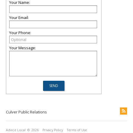
Your Name:
Your Email:
Your Phone:
Your Message:
Culver Public Relations
Advice Local
© 2026
Privacy Policy
Terms of Use