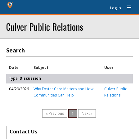
Log In
Culver Public Relations
Search
Date
Subject
User
Type:
Discussion
04/29/2026
Why Foster Care Matters and How
Culver Public
Communities Can Help
Relations
« Previous
1
Next »
Contact Us