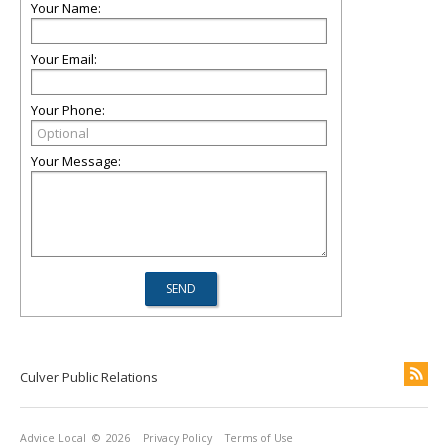
Your Name:
Your Email:
Your Phone:
Your Message:
Culver Public Relations
Advice Local
© 2026
Privacy Policy
Terms of Use