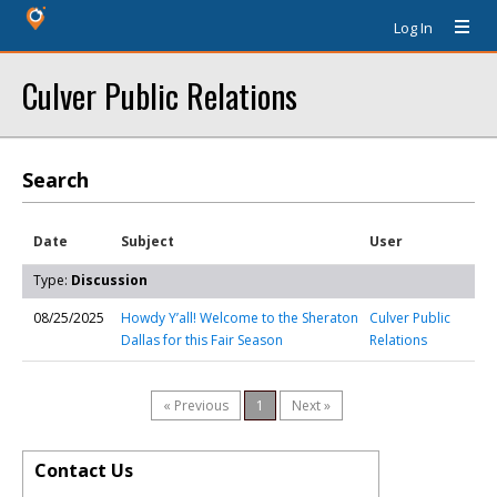
Log In
Culver Public Relations
Search
Date
Subject
User
Type:
Discussion
08/25/2025
Howdy Y’all! Welcome to the Sheraton
Culver Public
Dallas for this Fair Season
Relations
« Previous
1
Next »
Contact Us