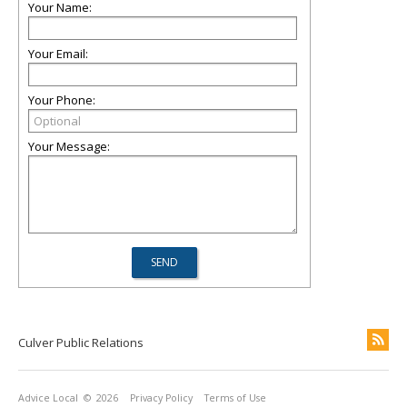
Your Name:
Your Email:
Your Phone:
Your Message:
Culver Public Relations
Advice Local
© 2026
Privacy Policy
Terms of Use