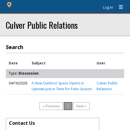
Log In
Culver Public Relations
Search
Date
Subject
User
Type:
Discussion
04/16/2026
A New Outdoor Space Opens in
Culver Public
Uptown Just in Time for Patio Season
Relations
« Previous
1
Next »
Contact Us