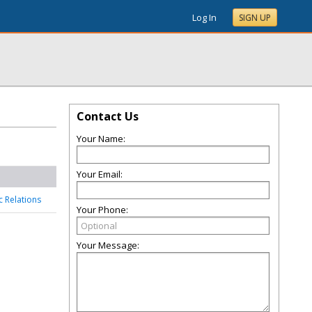
Log In
SIGN UP
Contact Us
Your Name:
Your Email:
c Relations
Your Phone:
Your Message: