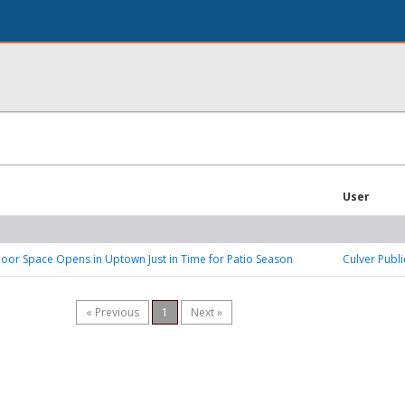
User
or Space Opens in Uptown Just in Time for Patio Season
Culver Publi
« Previous
1
Next »