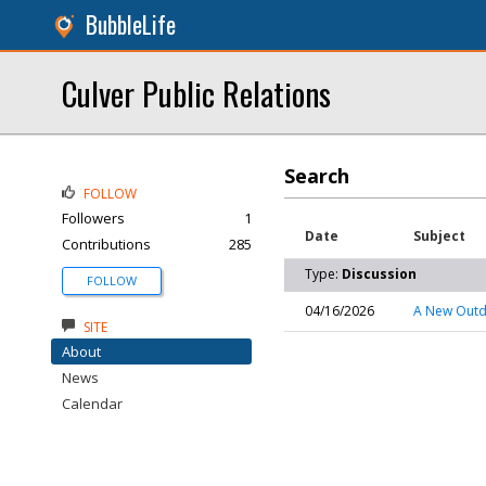
BubbleLife
Culver Public Relations
Search
FOLLOW
Followers
1
Date
Subject
Contributions
285
Type:
Discussion
FOLLOW
04/16/2026
A New Outdo
SITE
About
News
Calendar