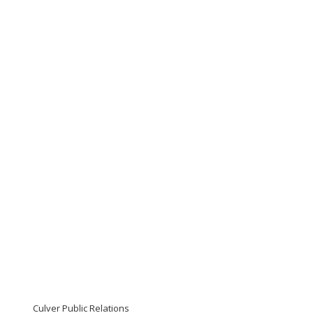
Culver Public Relations