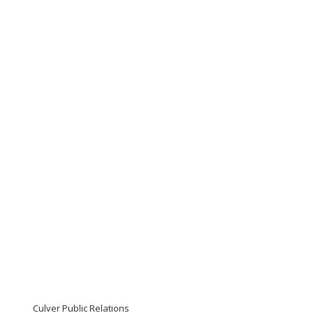
Culver Public Relations