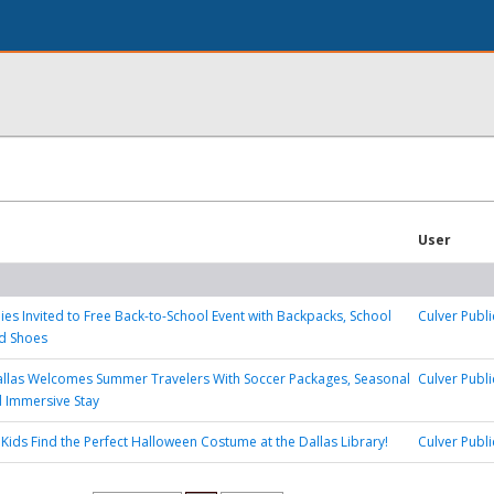
User
lies Invited to Free Back-to-School Event with Backpacks, School
Culver Publi
nd Shoes
allas Welcomes Summer Travelers With Soccer Packages, Seasonal
Culver Publi
d Immersive Stay
 Kids Find the Perfect Halloween Costume at the Dallas Library!
Culver Publi