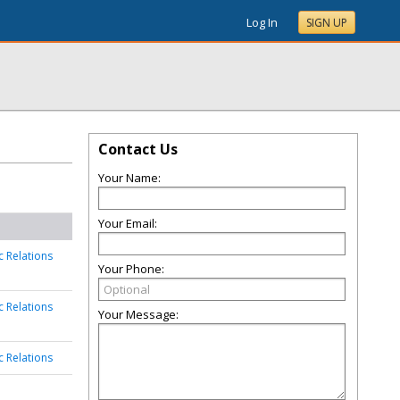
Log In
SIGN UP
Contact Us
Your Name:
Your Email:
c Relations
Your Phone:
c Relations
Your Message:
c Relations