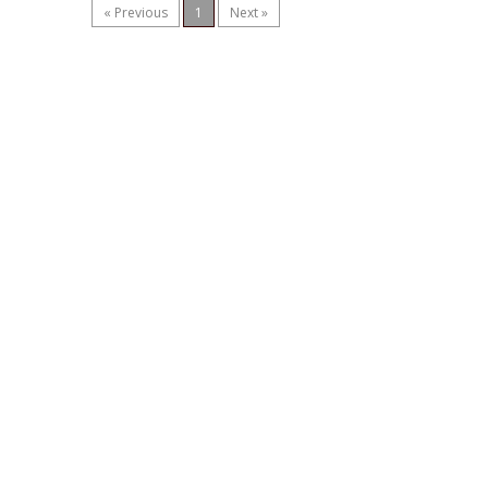
« Previous
1
Next »