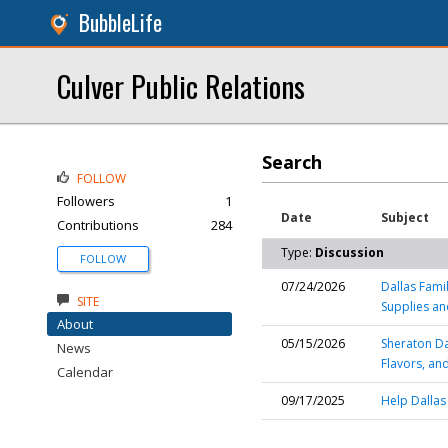
BubbleLife
Culver Public Relations
Search
FOLLOW
Followers
1
Date
Subject
Contributions
284
Type:
Discussion
FOLLOW
07/24/2026
Dallas Fami
SITE
Supplies a
About
05/15/2026
Sheraton D
News
Flavors, an
Calendar
09/17/2025
Help Dallas