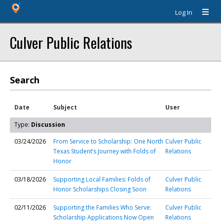
Log In
Culver Public Relations
Search
Date
Subject
User
Type:
Discussion
03/24/2026
From Service to Scholarship: One North
Culver Public
Texas Student’s Journey with Folds of
Relations
Honor
03/18/2026
Supporting Local Families: Folds of
Culver Public
Honor Scholarships Closing Soon
Relations
02/11/2026
Supporting the Families Who Serve:
Culver Public
Scholarship Applications Now Open
Relations