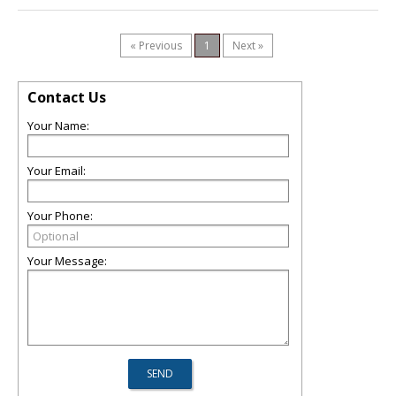
« Previous
1
Next »
Contact Us
Your Name:
Your Email:
Your Phone:
Your Message: