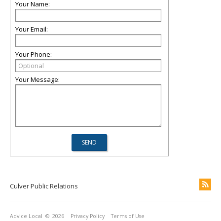
Your Name:
Your Email:
Your Phone:
Your Message:
Culver Public Relations
Advice Local
© 2026
Privacy Policy
Terms of Use