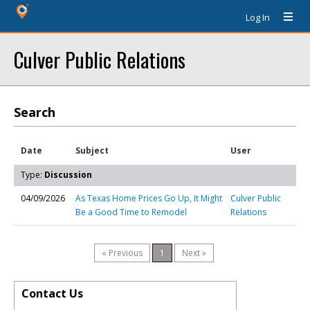
Log In
Culver Public Relations
Search
Date
Subject
User
Type:
Discussion
04/09/2026
As Texas Home Prices Go Up, It Might
Culver Public
Be a Good Time to Remodel
Relations
« Previous
1
Next »
Contact Us