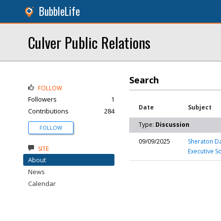
BubbleLife
Culver Public Relations
Search
FOLLOW
Followers
1
Date
Subject
Contributions
284
Type:
Discussion
FOLLOW
09/09/2025
Sheraton Da
SITE
Executive S
About
News
Calendar