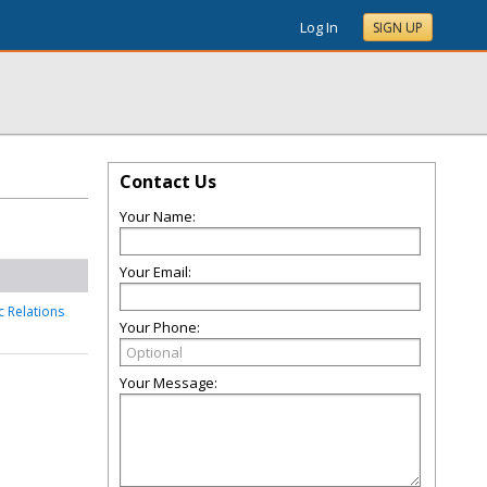
Log In
SIGN UP
Contact Us
Your Name:
Your Email:
c Relations
Your Phone:
Your Message: