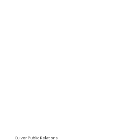
Culver Public Relations