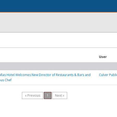
User
llas Hotel Welcomes New Director of Restaurants & Bars and
Culver Publi
ous Chef
« Previous
1
Next »