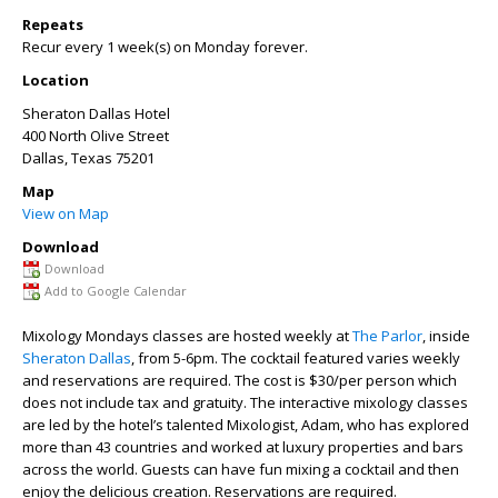
Repeats
Recur every 1 week(s) on Monday forever.
Location
Sheraton Dallas Hotel
400 North Olive Street
Dallas
,
Texas
75201
Map
View on Map
Download
Download
Add to Google Calendar
Mixology Mondays classes are hosted weekly at
The Parlor
, inside
Sheraton Dallas
, from 5-6pm. The cocktail featured varies weekly
and reservations are required. The cost is $30/per person which
does not include tax and gratuity. The interactive mixology classes
are led by the hotel’s talented Mixologist, Adam, who has explored
more than 43 countries and worked at luxury properties and bars
across the world. Guests can have fun mixing a cocktail and then
enjoy the delicious creation. Reservations are required.