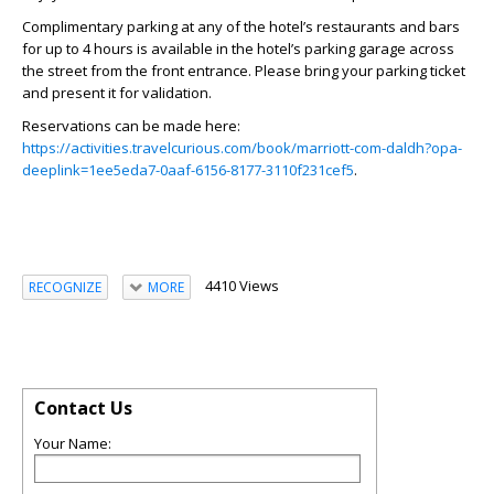
Complimentary parking at any of the hotel’s restaurants and bars
for up to 4 hours is available in the hotel’s parking garage across
the street from the front entrance. Please bring your parking ticket
and present it for validation.
Reservations can be made here:
https://activities.travelcurious.com/book/marriott-com-daldh?opa-
deeplink=1ee5eda7-0aaf-6156-8177-3110f231cef5
.
4410 Views
RECOGNIZE
MORE
Contact Us
Your Name: