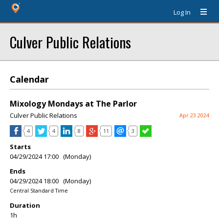
Log In
Culver Public Relations
Calendar
Mixology Mondays at The Parlor
Culver Public Relations
Apr 23 2024
4
4
8
11
3
Starts
04/29/2024 17:00 (Monday)
Ends
04/29/2024 18:00 (Monday)
Central Standard Time
Duration
1h