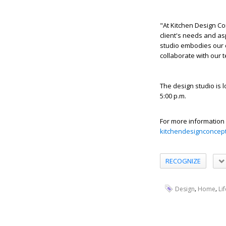
"At Kitchen Design Co
client's needs and as
studio embodies our 
collaborate with our 
The design studio is 
5:00 p.m.
For more information 
kitchendesignconcep
RECOGNIZE
,
,
Design
Home
Li