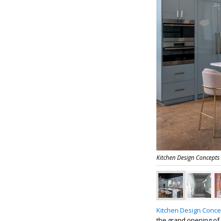
Kitchen Design Concepts
Kitchen Design Conce
the grand opening of 