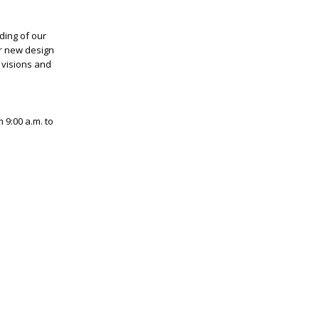
ding of our
ur new design
 visions and
 9:00 a.m. to