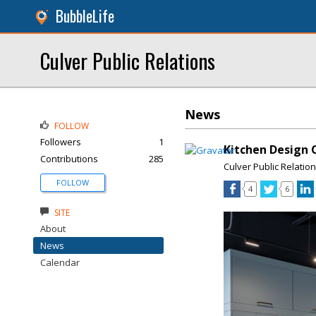
BubbleLife
Culver Public Relations
News
FOLLOW
Followers
1
Kitchen Design 
Contributions
285
Culver Public Relatio
FOLLOW
4
6
SITE
About
News
Calendar