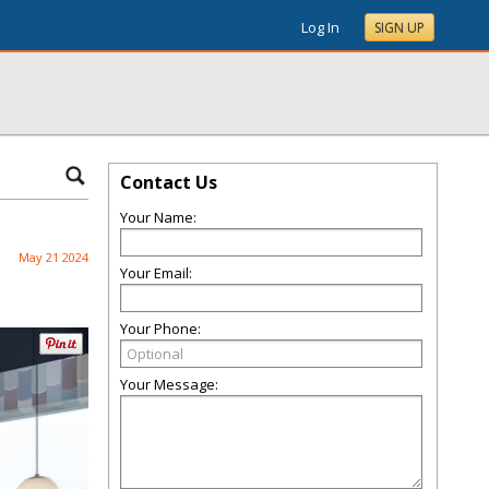
Log In
SIGN UP
Contact Us
Your Name:
May 21 2024
Your Email:
Your Phone:
Your Message: