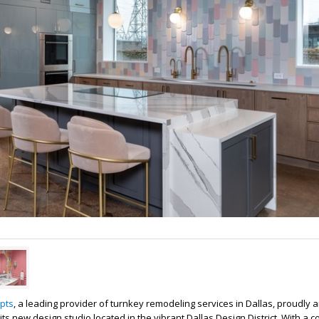
pts
, a leading provider of turnkey remodeling services in Dallas, proudly
its new design studio located in the vibrant Dallas Design District. With a 