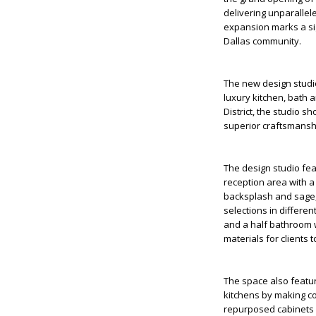
delivering unparallele
expansion marks a sig
Dallas community.
The new design studio
luxury kitchen, bath 
District, the studio 
superior craftsmansh
The design studio fea
reception area with a
backsplash and sage, g
selections in differe
and a half bathroom w
materials for clients 
The space also featur
kitchens by making co
repurposed cabinets i