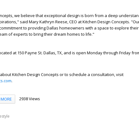
ncepts, we believe that exceptional design is born from a deep understan
pirations," said Mary Kathryn Reese, CEO at Kitchen Design Concepts. "O
commitment to providing Dallas homeowners with a space to explore their
team of experts to bring their dream homes to life."
located at 150 Payne St. Dallas, TX, and is open Monday through Friday from
about Kitchen Design Concepts or to schedule a consultation, visit
ts.com
.
2938 Views
MORE
festyle