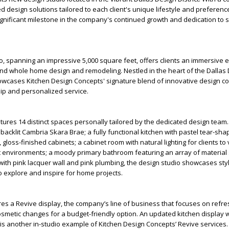
d design solutions tailored to each client's unique lifestyle and preferenc
nificant milestone in the company's continued growth and dedication to s
, spanning an impressive 5,000 square feet, offers clients an immersive 
and whole home design and remodeling. Nestled in the heart of the Dallas
showcases Kitchen Design Concepts' signature blend of innovative design c
ip and personalized service.
tures 14 distinct spaces personally tailored by the dedicated design team.
 backlit Cambria Skara Brae; a fully functional kitchen with pastel tear-sh
loss-finished cabinets; a cabinet room with natural lighting for clients to
nt environments; a moody primary bathroom featuring an array of material 
ith pink lacquer wall and pink plumbing, the design studio showcases sty
to explore and inspire for home projects.
es a Revive display, the company’s line of business that focuses on refre
smetic changes for a budget-friendly option. An updated kitchen display w
s another in-studio example of Kitchen Design Concepts’ Revive services.