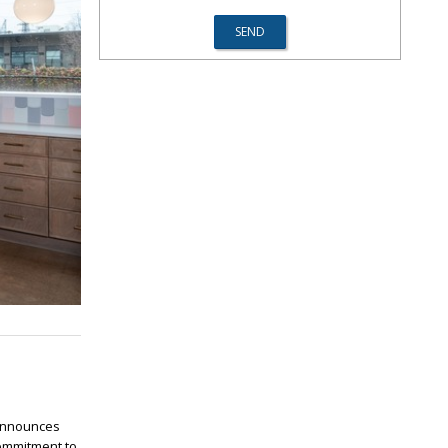
 announces
commitment to