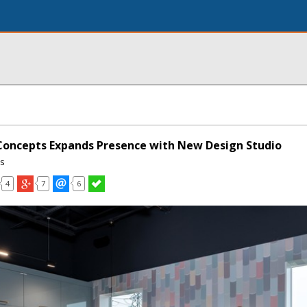
Concepts Expands Presence with New Design Studio
ns
4
7
6