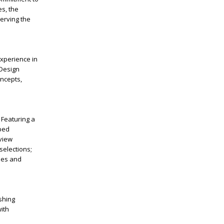
es, the
erving the
experience in
 Design
oncepts,
 Featuring a
aped
 view
selections;
les and
shing
ith