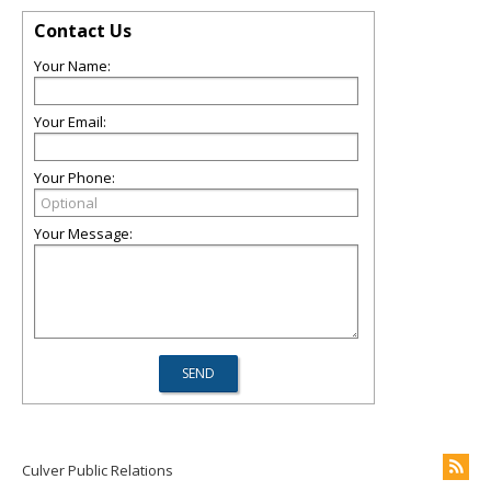
Contact Us
Your Name:
Your Email:
Your Phone:
Your Message:
Culver Public Relations