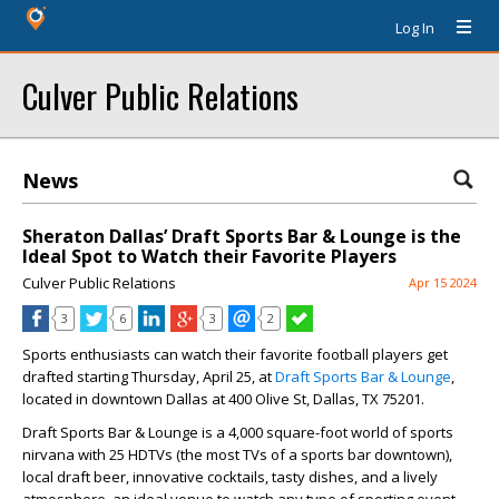
Log In
Culver Public Relations
News
Sheraton Dallas’ Draft Sports Bar & Lounge is the
Ideal Spot to Watch their Favorite Players
Culver Public Relations
Apr 15 2024
3
6
3
2
Sports enthusiasts can watch their favorite football players get
drafted starting Thursday, April 25, at
Draft Sports Bar & Lounge
,
located in downtown Dallas at 400 Olive St, Dallas, TX 75201.
Draft Sports Bar & Lounge is a 4,000 square-foot world of sports
nirvana with 25 HDTVs (the most TVs of a sports bar downtown),
local draft beer, innovative cocktails, tasty dishes, and a lively