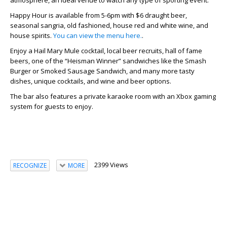
atmosphere, an ideal venue to watch any type of sporting event.
Happy Hour is available from 5-6pm with $6 draught beer,
seasonal sangria, old fashioned, house red and white wine, and
house spirits.
You can view the menu here.
.
Enjoy a Hail Mary Mule cocktail, local beer recruits, hall of fame
beers, one of the “Heisman Winner” sandwiches like the Smash
Burger or Smoked Sausage Sandwich, and many more tasty
dishes, unique cocktails, and wine and beer options.
The bar also features a private karaoke room with an Xbox gaming
system for guests to enjoy.
2399 Views
RECOGNIZE
MORE