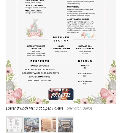
Easter Brunch Menu at Open Palette
Sheraton Dallas