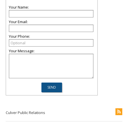
Your Name:
Your Email:
Your Phone:
Your Message:
Culver Public Relations