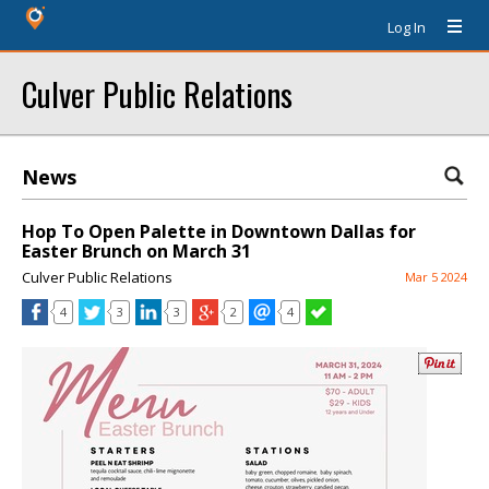
Log In
Culver Public Relations
News
Hop To Open Palette in Downtown Dallas for
Easter Brunch on March 31
Culver Public Relations
Mar 5 2024
4
3
3
2
4