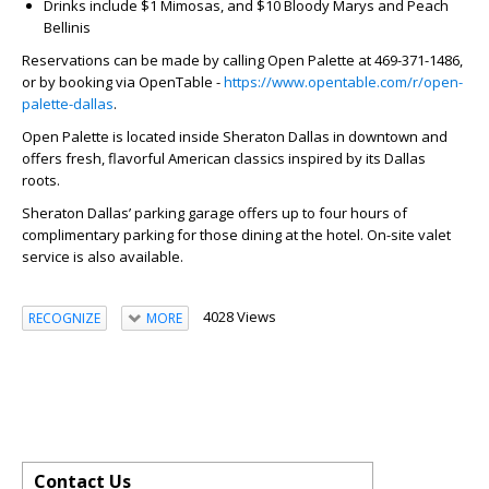
Drinks include $1 Mimosas, and $10 Bloody Marys and Peach
Bellinis
Reservations can be made by calling Open Palette at 469-371-1486,
or by booking via OpenTable -
https://www.opentable.com/r/open-
palette-dallas
.
Open Palette is located inside Sheraton Dallas in downtown and
offers fresh, flavorful American classics inspired by its Dallas
roots.
Sheraton Dallas’ parking garage offers up to four hours of
complimentary parking for those dining at the hotel. On-site valet
service is also available.
4028 Views
RECOGNIZE
MORE
Contact Us