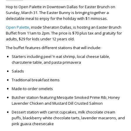
Hop to Open Palette in Downtown Dallas for Easter Brunch on
Sunday, March 31. The Easter Bunny is bringing together a
delectable meal to enjoy for the holiday with $1 mimosas.
Open Palette
, inside Sheraton Dallas, is hosting an Easter Brunch
Buffet from 11am to 2pm. The price is $70 plus tax and gratuity for
adults, $29 for kids under 12 years old.
The buffet features different stations that will include:
Starters including peel ‘n eat shrimp, local cheese table,
charcuterie table, and pasta primavera
Salads
Traditional breakfast items
Made-to-order omelets
Butcher station featuring Mesquite Smoked Prime Rib, Honey
Lavender Chicken and Mustard Dill Crusted Salmon
Dessert station with carrot cupcakes, milk chocolate cream
puffs, blackberry white chocolate tarts, lavender macarons, and
pink guava cheesecake