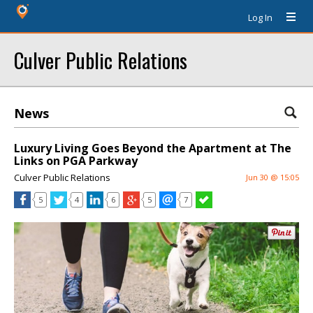
Log In
Culver Public Relations
News
Luxury Living Goes Beyond the Apartment at The
Links on PGA Parkway
Culver Public Relations
Jun 30 @ 15:05
5
4
6
5
7