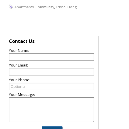
,
,
,
Apartments
Community
Frisco
Living
Contact Us
Your Name:
Your Email:
Your Phone:
Your Message: