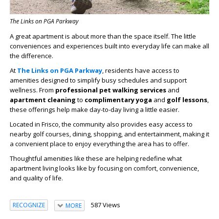
The Links on PGA Parkway
A great apartment is about more than the space itself. The little
conveniences and experiences built into everyday life can make all
the difference.
At
The Links on PGA Parkway
, residents have access to
amenities designed to simplify busy schedules and support
wellness. From
professional pet walking services
and
apartment cleaning
to
complimentary yoga
and
golf lessons
,
these offerings help make day-to-day living a little easier.
Located in Frisco, the community also provides easy access to
nearby golf courses, dining, shopping, and entertainment, making it
a convenient place to enjoy everything the area has to offer.
Thoughtful amenities like these are helping redefine what
apartment living looks like by focusing on comfort, convenience,
and quality of life.
587 Views
RECOGNIZE
MORE