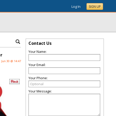
Log In
SIGN UP
Contact Us
Your Name:
er
Jun 30 @ 14:47
Your Email:
Your Phone:
Your Message: