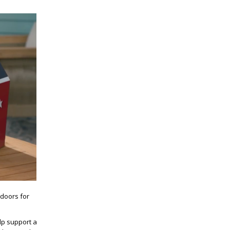
 doors for
lp support a