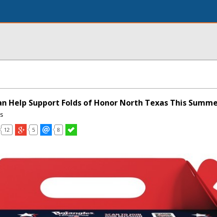
n Help Support Folds of Honor North Texas This Summ
ns
12
5
8