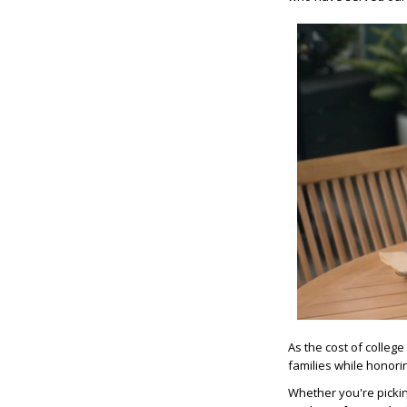
As the cost of colleg
families while honori
Whether you're pickin