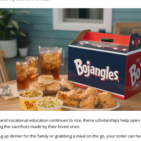
e and vocational education continues to rise, these scholarships help open
ng the sacrifices made by their loved ones.
g up dinner for the family or grabbing a meal on the go, your order can he