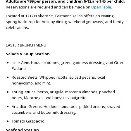
Adults are $99 per person, and children 6-12 are $45 per child.
Reservations are required and can be made on
OpenTable
.
Located at 1717 N Akard St., Fairmont Dallas offers an inviting
spring backdrop for holiday dining, weekend getaways, and family
celebrations.
EASTER BRUNCH MENU
Salads & Soup Station
Little Gem.
House croutons, green goddess dressing, and Gran
Padano.
Roasted Beets.
Whipped ricotta, spiced pecans, local
honeycomb, and mint.
Young lettuce, herbs,
a
rugula, marcona almonds, poached
pears, Manchego, and banyuls vinaigrette.
Arcadian Greens.
Heirloom tomatoes, pickled onions, shaved
cucumbers, and buttermilk dressing.
Tomato Gazpacho.
Seafood Station