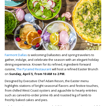
Fairmont Dallas
is welcoming Dallasites and spring travelers to
gather, indulge, and celebrate the season with an elegant holiday
dining experience. Known for its refined, ingredient-forward
cuisine,
The Pyramid Restaurant
will host a refined Easter Brunch
on
Sunday, April 5, from 10 AM to 2 PM.
Designed by Executive Chef Adam Reson, the Easter menu
highlights stations of bright seasonal flavors and festive touches,
from chilled West Coast oysters and aguachile to hearty entrées
such as carved-to-order prime rib and roasted leg of lamb to
freshly baked cakes and pies.