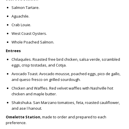
Salmon Tartare.
Aguachile.
Crab Louie.
West Coast Oysters.
Whole Poached Salmon.
Entrees
Chilaquiles.
Roasted free bird chicken, salsa verde, scrambled
eggs, crisp tostadas, and Cotija.
Avocado Toast.
Avocado mousse, poached eggs, pico de gallo,
and queso fresco on grilled sourdough.
Chicken and Waffles.
Red velvet waffles with Nashville hot
chicken and maple butter.
Shakshuka.
San Marzano tomatoes, feta, roasted cauliflower,
and ase l hanout.
Omelette Station
, made to order and prepared to each
preference.