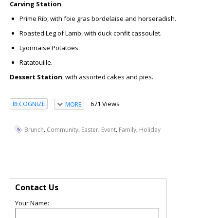
Carving Station
Prime Rib,
with foie gras bordelaise and horseradish.
Roasted Leg of Lamb,
with duck confit cassoulet.
Lyonnaise Potatoes.
Ratatouille.
Dessert Station
, with assorted cakes and pies.
671 Views
RECOGNIZE
MORE
,
,
,
,
,
Brunch
Community
Easter
Event
Family
Holiday
Contact Us
Your Name: