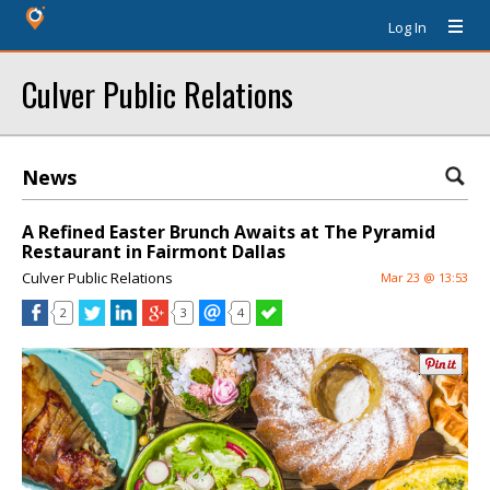
Log In
Culver Public Relations
News
A Refined Easter Brunch Awaits at The Pyramid
Restaurant in Fairmont Dallas
Culver Public Relations
Mar 23 @ 13:53
2
3
4